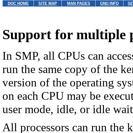
DOC HOME
SITE MAP
MAN PAGES
GNU INFO
SE
Support for multiple 
In SMP, all CPUs can acce
run the same copy of the ker
version of the operating sys
on each CPU may be executi
user mode, idle, or idle wait
All processors can run the 