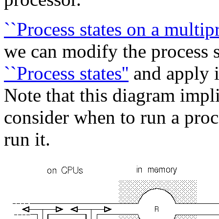
``Process states on a multip
we can modify the process s
``Process states''
and apply i
Note that this diagram impli
consider when to run a pro
run it.