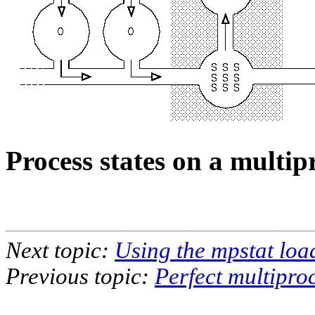
Process states on a multi
Next topic:
Using the mpstat loa
Previous topic:
Perfect multipro