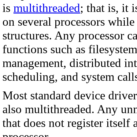
is
multithreaded
; that is, i
on several processors whil
structures. Any processor c
functions such as filesyst
management, distributed int
scheduling, and system call
Most standard device driver
also
multithreaded. Any unm
that does not register itself
processor.