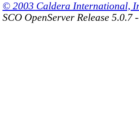
© 2003 Caldera International, Inc
SCO OpenServer Release 5.0.7 -