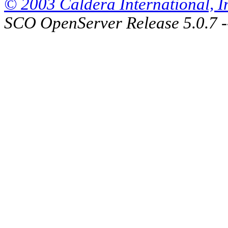
© 2003 Caldera International, Inc
SCO OpenServer Release 5.0.7 -