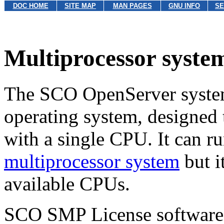
DOC HOME
SITE MAP
MAN PAGES
GNU INFO
SE
Multiprocessor syste
The SCO OpenServer system 
operating system, designed 
with a single CPU. It can r
multiprocessor system
but i
available CPUs.
SCO SMP License software 