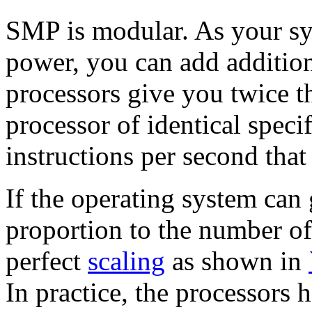
SMP is modular. As your sy
power,
you can add additio
processors give you twice t
processor of identical speci
instructions per second that
If the operating system can 
proportion to the number o
perfect
scaling
as shown in
In practice, the processors 