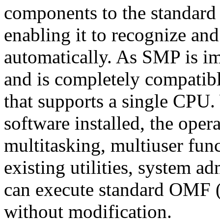
components to the standard 
enabling it to recognize and
automatically. As SMP is im
and is completely compatibl
that supports a single CP
software installed, the opera
multitasking, multiuser func
existing utilities, system a
can execute standard OMF 
without modification.