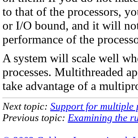
to that of the processors, y
or I/O bound, and it will not
performance of the processo
A system will scale well wh
processes. Multithreaded app
take advantage of a multip
Next topic:
Support for multiple
Previous topic:
Examining the r