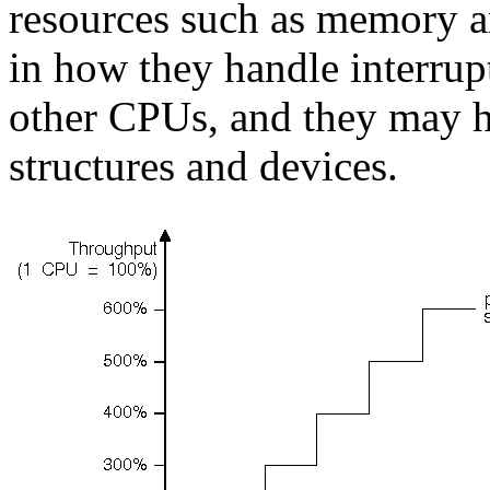
resources such as memory an
in how they handle interrup
other CPUs, and they may ha
structures and devices.