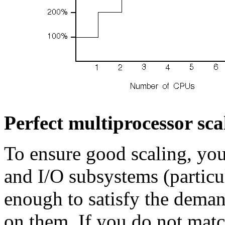
Perfect multiprocessor sca
To ensure good scaling, yo
and I/O subsystems (particu
enough to satisfy the deman
on them. If you do not mat