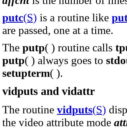
affcnt
is the number of lines
putc
(S)
is a routine like
pu
are passed, one at a time.
The
putp
( ) routine calls
tp
putp
( ) always goes to
stdo
setupterm
( ).
vidputs and vidattr
The routine
vidputs
(S)
disp
the video attribute mode
att