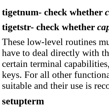
tigetnum-
check whether
tigetstr-
check whether
ca
These low-level routines mu
have to deal directly with t
certain terminal capabiliti
keys. For all other function
suitable and their use is r
setupterm