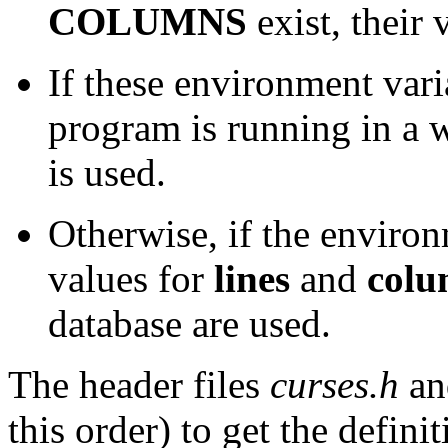
COLUMNS
exist, their 
If these environment vari
program is running in a 
is used.
Otherwise, if the environ
values for
lines
and
colu
database are used.
The header files
curses.h
a
this order) to get the defini