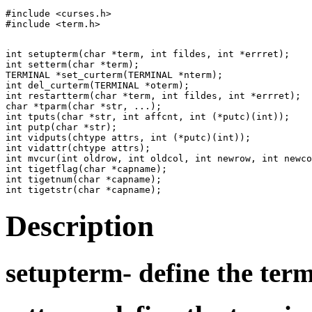
#include <curses.h>

int setupterm(char *term, int fildes, int *errret);

int setterm(char *term);

TERMINAL *set_curterm(TERMINAL *nterm);

int del_curterm(TERMINAL *oterm);

int restartterm(char *term, int fildes, int *errret);

char *tparm(char *str, ...);

int tputs(char *str, int affcnt, int (*putc)(int));

int putp(char *str);

int vidputs(chtype attrs, int (*putc)(int));

int vidattr(chtype attrs);

int mvcur(int oldrow, int oldcol, int newrow, int newco
int tigetflag(char *capname);

int tigetnum(char *capname);

Description
setupterm-
define the ter