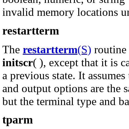
invalid memory locations u
restartterm
The
restartterm
(S)
routine 
initscr
( ), except that it is
a previous state. It assumes
and output options are the
but the terminal type and ba
tparm