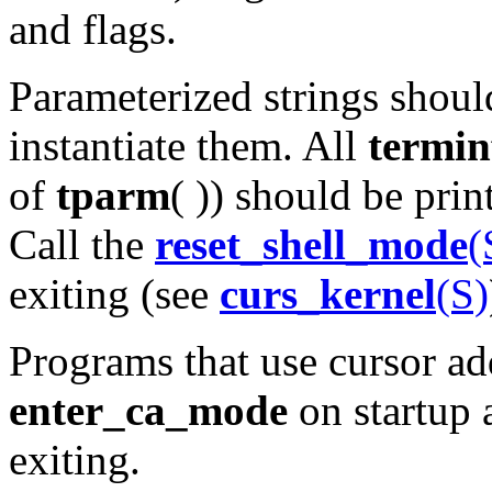
and flags.
Parameterized strings shou
instantiate them. All
termin
of
tparm
( )) should be pri
Call the
reset_shell_mode
(
exiting (see
curs_kernel
(S)
Programs that use cursor ad
enter_ca_mode
on startup
exiting.