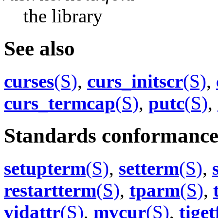
the library
See also
curses
(S)
,
curs_initscr
(S)
,
curs_termcap
(S)
,
putc
(S)
,
Standards conformanc
setupterm
(S)
,
setterm
(S)
,
restartterm
(S)
,
tparm
(S)
,
vidattr
(S)
,
mvcur
(S)
,
tiget