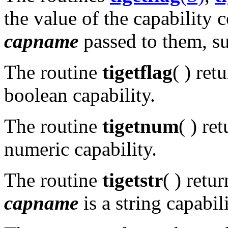
the value of the capability 
capname
passed to them, s
The routine
tigetflag
( ) ret
boolean capability.
The routine
tigetnum
( ) re
numeric capability.
The routine
tigetstr
( ) retu
capname
is a string capabili