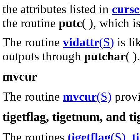
the attributes listed in
curse
the routine
putc
( ), which i
The routine
vidattr
(S)
is li
outputs through
putchar
( ).
mvcur
The routine
mvcur
(S)
provi
tigetflag, tigetnum, and ti
The routines
tigetflag
(S)
,
t