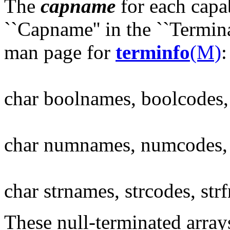
The
capname
for each capab
``Capname'' in the ``Terminal
man page for
terminfo
(M)
:
char boolnames, boolcodes
char numnames, numcodes
char strnames, strcodes, str
These null-terminated array