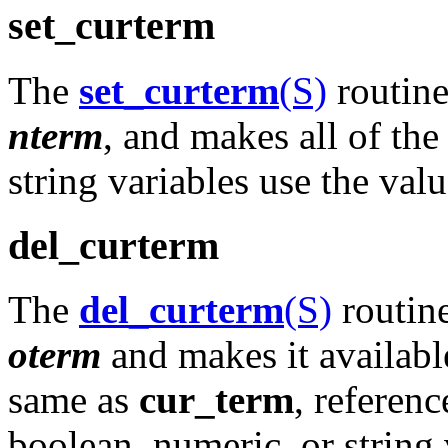
set_curterm
The
set_curterm
(S)
routine
nterm
, and makes all of th
string variables use the va
del_curterm
The
del_curterm
(S)
routine
oterm
and makes it available
same as
cur_term
, referenc
boolean, numeric, or string 