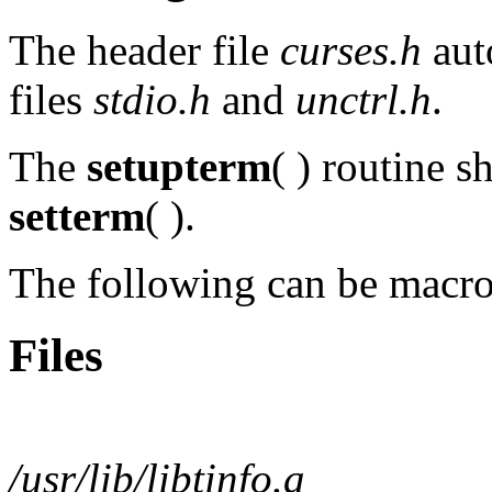
The header file
curses.h
aut
files
stdio.h
and
unctrl.h
.
The
setupterm
( ) routine s
setterm
( ).
The following can be macr
Files
/usr/lib/libtinfo.a