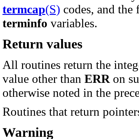
termcap
(S)
codes, and the f
terminfo
variables.
Return values
All routines return the inte
value other than
ERR
on su
otherwise noted in the prece
Routines that return pointe
Warning