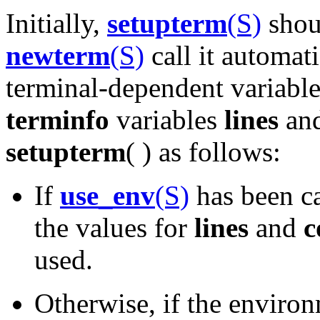
Initially,
setupterm
(S)
shou
newterm
(S)
call it automati
terminal-dependent variable
terminfo
variables
lines
an
setupterm
( ) as follows:
If
use_env
(S)
has been c
the values for
lines
and
c
used.
Otherwise, if the enviro