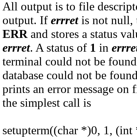
All output is to file descrip
output. If
errret
is not null,
ERR
and stores a status val
errret
. A status of
1
in
errre
terminal could not be foun
database could not be found
prints an error message on f
the simplest call is
setupterm((char *)0, 1, (int 