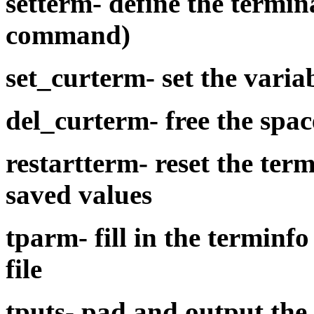
setterm-
define the termin
command)
set_curterm-
set the varia
del_curterm-
free the spa
restartterm-
reset the ter
saved values
tparm-
fill in the
terminfo
file
tputs-
pad and output the 