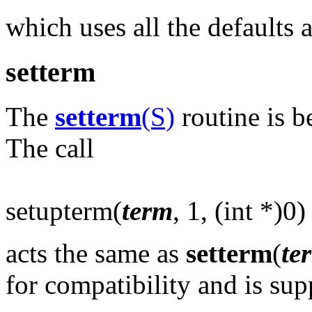
which uses all the defaults 
setterm
The
setterm
(S)
routine is b
The call
setupterm(
term
, 1, (int *)0)
acts the same as
setterm
(
te
for compatibility and is sup