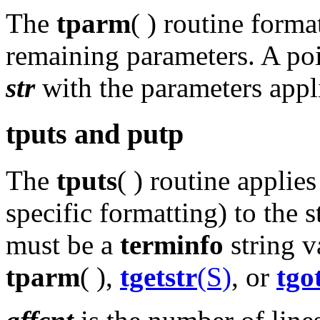
The
tparm
( ) routine forma
remaining parameters. A poin
str
with the parameters appl
tputs and putp
The
tputs
( ) routine applie
specific formatting) to the 
must be a
terminfo
string v
tparm
( ),
tgetstr
(S)
, or
tgo