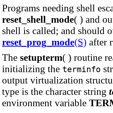
Programs needing shell esca
reset_shell_mode
( ) and o
shell is called; and should 
reset_prog_mode
(S)
after 
The
setupterm
( ) routine r
initializing the
str
terminfo
output virtualization struct
type is the character string
environment variable
TER