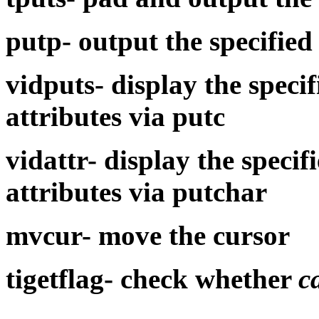
putp-
output the specified
vidputs-
display the speci
attributes via
putc
vidattr-
display the specif
attributes via
putchar
mvcur-
move the cursor
tigetflag-
check whether
c