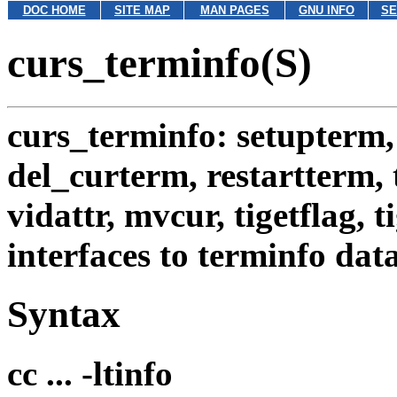
DOC HOME
SITE MAP
MAN PAGES
GNU INFO
SE
curs_terminfo(S)
curs_terminfo: setupterm,
del_curterm, restartterm, 
vidattr, mvcur, tigetflag, t
interfaces to terminfo dat
Syntax
cc ... -ltinfo