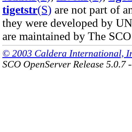
tigetstr
(S)
are not part of a
they were developed by UNI
are maintained by The SCO
© 2003 Caldera International, Inc
SCO OpenServer Release 5.0.7 -