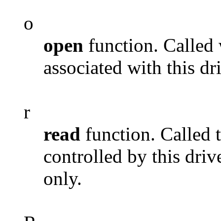
o
open
function. Called
associated with this dr
r
read
function. Called 
controlled by this driv
only.