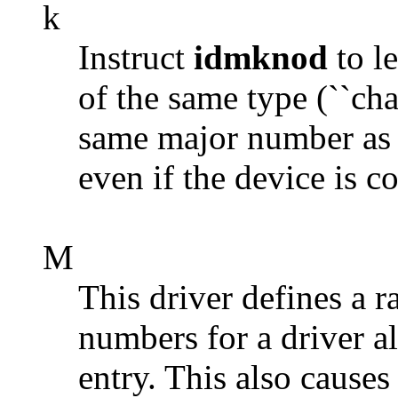
k
Instruct
idmknod
to le
of the same type (``char
same major number as 
even if the device is c
M
This driver defines a 
numbers for a driver a
entry. This also cau