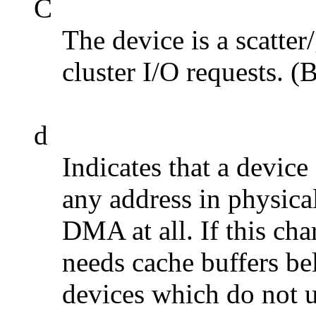
C
The device is a scatte
cluster I/O requests. (
d
Indicates that a devic
any address in physica
DMA at all. If this char
needs cache buffers be
devices which do not