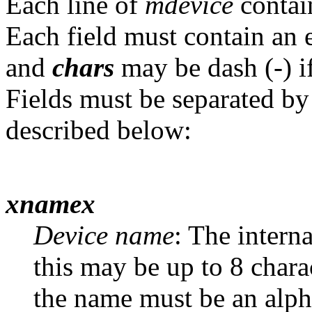
Each line of
mdevice
contain
Each field must contain an e
and
chars
may be dash (-) if
Fields must be separated by 
described below:
xnamex
Device name
: The intern
this may be up to 8 charac
the name must be an alph