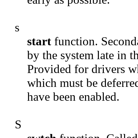
s
start
function. Secondar
by the system late in 
Provided for drivers wh
which must be deferred 
have been enabled.
S