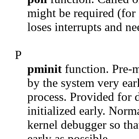
might be required (for
loses interrupts and ne
P
pminit
function. Pre-ma
by the system very earl
process. Provided for 
initialized early. Norm
kernel debugger so that 
early as possible.