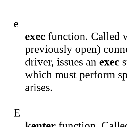
e
exec
function. Called 
previously open) connec
driver, issues an
exec
s
which must perform spe
arises.
E
kenter
function. Calle