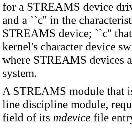
for a STREAMS device drive
and a ``c'' in the characteris
STREAMS device; ``c'' that
kernel's character device swi
where STREAMS devices are
system.
A STREAMS module that is n
line discipline module, requi
field of its
mdevice
file entr