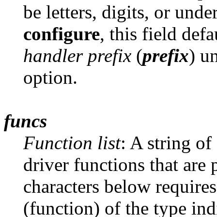
be letters, digits, or un
configure
, this field def
handler prefix
(
prefix
) u
option.
funcs
Function list
: A string of
driver functions that are 
characters below requires
(function) of the type in