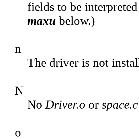
fields to be interpreted
maxu
below.)
n
The driver is not instal
N
No
Driver.o
or
space.c
o