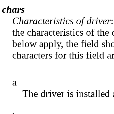
chars
Characteristics of driver
the characteristics of the 
below apply, the field sh
characters for this field a
a
The driver is installed