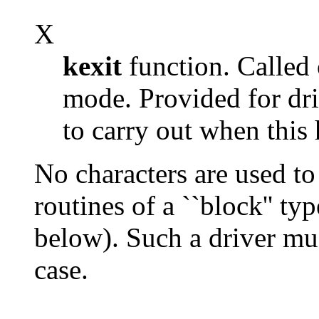
X
kexit
function. Called 
mode. Provided for dri
to carry out when this
No characters are used to
routines of a ``block'' ty
below). Such a driver mus
case.