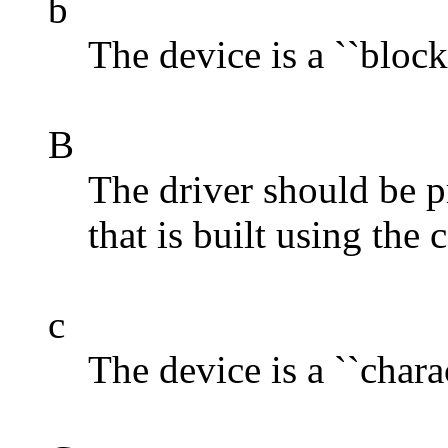
b
The device is a ``block
B
The driver should be p
that is built using th
c
The device is a ``charac