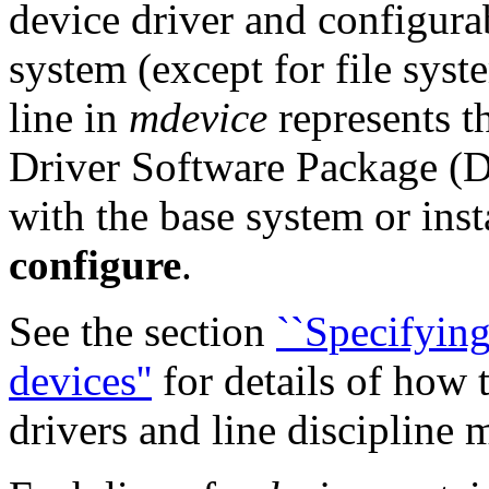
device driver and configura
system (except for file syst
line in
mdevice
represents t
Driver Software Package (D
with the base system or inst
configure
.
See the section
``Specifyi
devices''
for details of ho
drivers and line discipline 