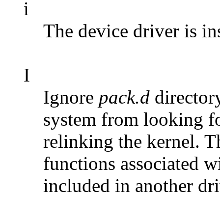
i
The device driver is ins
I
Ignore
pack.d
directory
system from looking f
relinking the kernel. T
functions associated wi
included in another dri