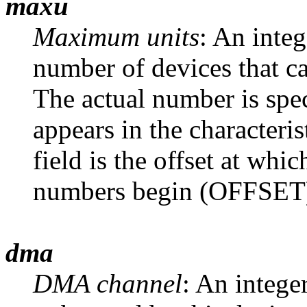
maxu
Maximum units
: An inte
number of devices that ca
The actual number is spec
appears in the characteris
field is the offset at whi
numbers begin (OFFSET) 
dma
DMA channel
: An intege