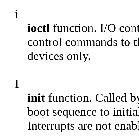
i
ioctl
function. I/O cont
control commands to th
devices only.
I
init
function. Called b
boot sequence to initia
Interrupts are not enab