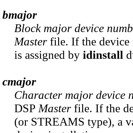
bmajor
Block major device numb
Master
file. If the device
is assigned by
idinstall
du
cmajor
Character major device 
DSP
Master
file. If the d
(or STREAMS type), a va