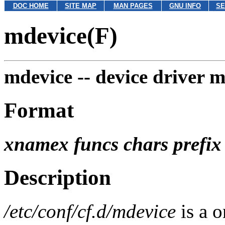
DOC HOME
SITE MAP
MAN PAGES
GNU INFO
SE
mdevice(F)
mdevice --
device driver m
Format
xnamex funcs chars prefi
Description
/etc/conf/cf.d/mdevice
is a o