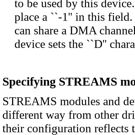
to be used by this device
place a ``-1'' in this fie
can share a DMA channel 
device sets the ``D'' chara
Specifying STREAMS mod
STREAMS modules and device
different way from other dr
their configuration reflects 