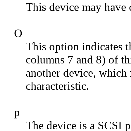
This device may have
O
This option indicates t
columns 7 and 8) of th
another device, which 
characteristic.
p
The device is a SCSI p