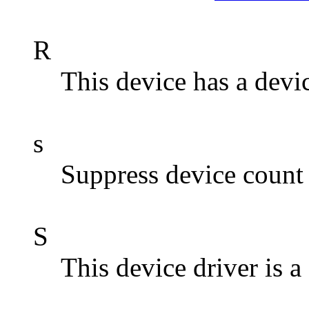
R
This device has a devic
s
Suppress device count 
S
This device driver i