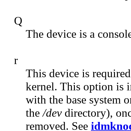
Q
The device is a console
r
This device is required
kernel. This option is 
with the base system on
the
/dev
directory), onc
removed. See
idmkno