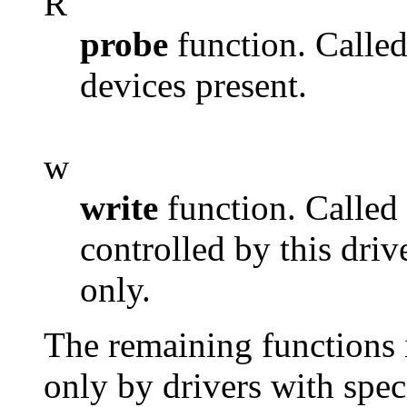
R
probe
function. Called
devices present.
w
write
function. Called 
controlled by this driv
only.
The remaining functions in
only by drivers with spec