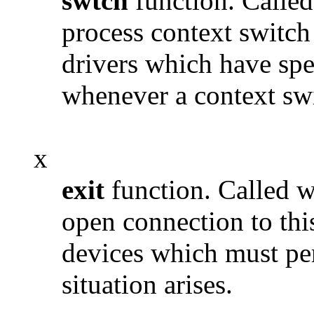
swtch
function. Called
process context switch
drivers which have spec
whenever a context swi
x
exit
function. Called w
open connection to thi
devices which must per
situation arises.