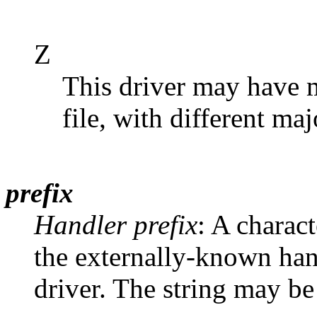
Z
This driver may have m
file, with different ma
prefix
Handler prefix
: A charact
the externally-known hand
driver. The string may be