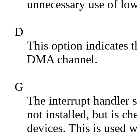
unnecessary use of low
D
This option indicates t
DMA channel.
G
The interrupt handler 
not installed, but is c
devices. This is used 