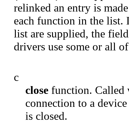
relinked an entry is made 
each function in the list.
list are supplied, the fie
drivers use some or all o
c
close
function. Called 
connection to a device
is closed.