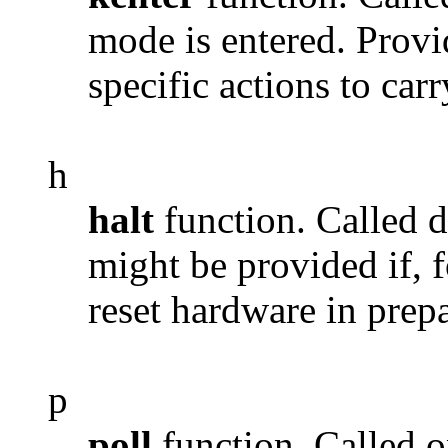
mode is entered. Provi
specific actions to car
h
halt
function. Called 
might be provided if, f
reset hardware in prep
p
poll
function. Called o