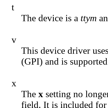
t
The device is a
ttym
an
v
This device driver use
(GPI) and is supporte
x
The
x
setting no longer
field. It is included f