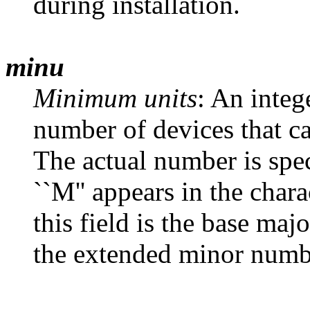
during installation.
minu
Minimum units
: An inte
number of devices that ca
The actual number is spec
``M'' appears in the chara
this field is the base ma
the extended minor numb