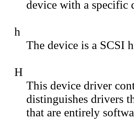
device with a specific
h
The device is a SCSI h
H
This device driver con
distinguishes drivers 
that are entirely softw