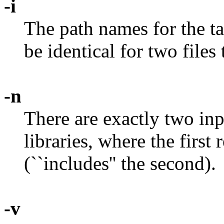
-i
The path names for the ta
be identical for two files
-n
There are exactly two inpu
libraries, where the first
(``includes'' the second).
-v