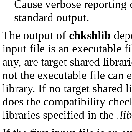
Cause verbose reporting o
standard output.
The output of
chkshlib
depe
input file is an executable fi
any, are target shared librar
not the executable file can 
library. If no target shared 
does the compatibility check
libraries specified in the
.lib