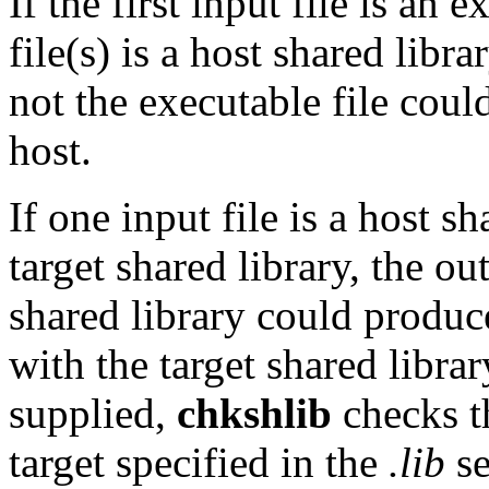
If the first input file is an 
file(s) is a host shared libr
not the executable file cou
host.
If one input file is a host s
target shared library, the ou
shared library could produce
with the target shared library
supplied,
chkshlib
checks th
target specified in the
.lib
se