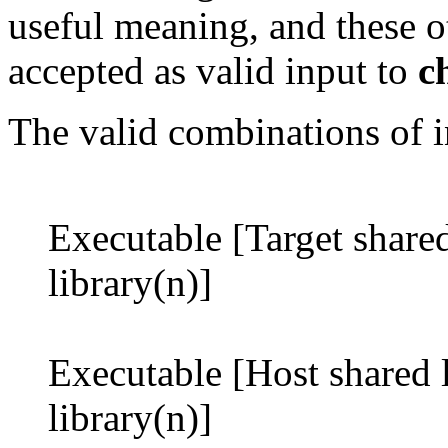
useful meaning, and these o
accepted as valid input to
c
The valid combinations of in
Executable [Target shared 
library(n)]
Executable [Host shared l
library(n)]