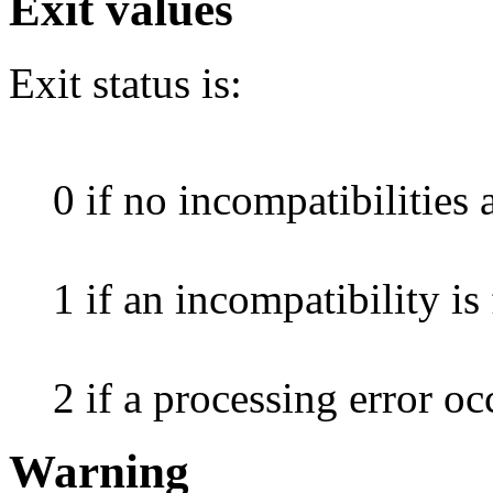
Exit values
Exit status is:
0 if no incompatibilities 
1 if an incompatibility is
2 if a processing error oc
Warning