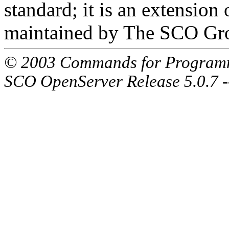
standard; it is an extensio
maintained by The SCO Gr
© 2003 Commands for Program
SCO OpenServer Release 5.0.7 -