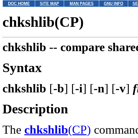
DOC HOME
SITE MAP
MAN PAGES
GNU INFO
SE
chkshlib(CP)
chkshlib --
compare shared
Syntax
chkshlib
[
-b
] [
-i
] [
-n
] [
-v
]
f
Description
The
chkshlib
(CP)
command 