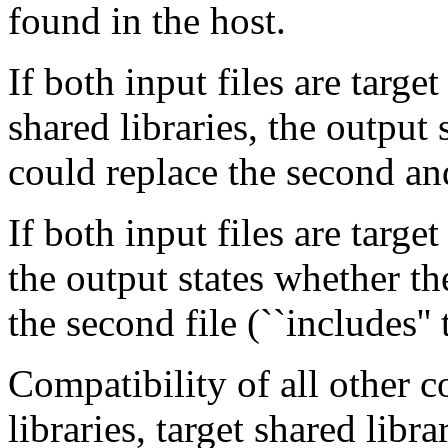
found in the host.
If both input files are target
shared libraries, the output s
could replace the second an
If both input files are target
the output states whether the
the second file (``includes''
Compatibility of all other 
libraries, target shared libr