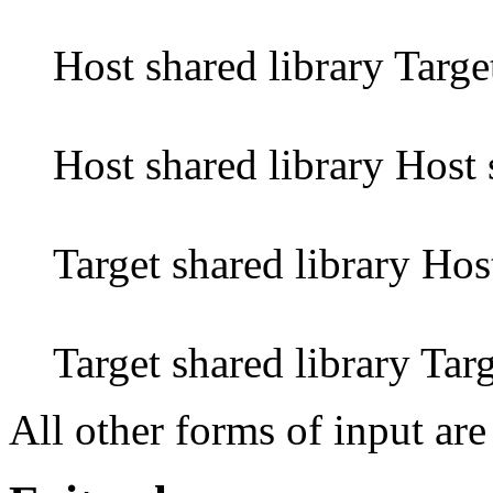
Host shared library Targe
Host shared library Host 
Target shared library Hos
Target shared library Targ
All other forms of input are