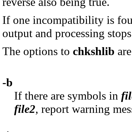
reverse also being true.
If one incompatibility is fou
output and processing stops
The options to
chkshlib
are
-b
If there are symbols in
fi
file2
, report warning mes