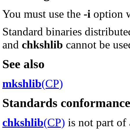
You must use the
-i
option 
Standard binaries distribute
and
chkshlib
cannot be use
See also
mkshlib
(CP)
Standards conformanc
chkshlib
(CP)
is not part of