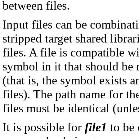
between files.
Input files can be combinati
stripped target shared libra
files. A file is compatible wi
symbol in it that should be
(that is, the symbol exists 
files). The path name for the
files must be identical (unl
It is possible for
file1
to be