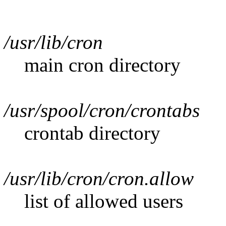
/usr/lib/cron
main cron directory
/usr/spool/cron/crontabs
crontab directory
/usr/lib/cron/cron.allow
list of allowed users