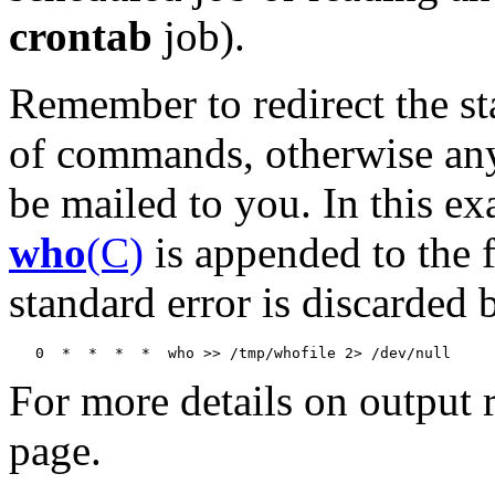
crontab
job).
Remember to redirect the st
of commands, otherwise any 
be mailed to you. In this ex
who
(C)
is appended to the 
standard error is discarded b
For more details on output r
page.