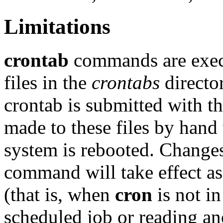
Limitations
crontab
commands are exe
files in the
crontabs
directo
crontab is submitted with t
made to these files by hand w
system is rebooted. Change
command will take effect a
(that is, when
cron
is not in
scheduled job or reading a