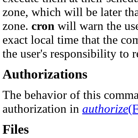
zone, which will be later th
zone.
cron
will warn the use
exact local time that the co
the user's responsibility to 
Authorizations
The behavior of this comma
authorization in
authorize
(F
Files