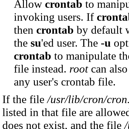
Allow
crontab
to manipul
invoking users. If
cronta
then
crontab
by default w
the
su
'ed user. The
-u
opt
crontab
to manipulate the
file instead.
root
can also
any user's crontab file.
If the file
/usr/lib/cron/cron
listed in that file are allow
does not exist, and the file
/