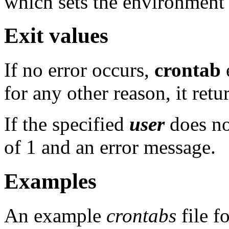
which sets the environment e
Exit values
If no error occurs,
crontab
e
for any other reason, it retu
If the specified
user
does no
of 1 and an error message.
Examples
An example
crontabs
file f