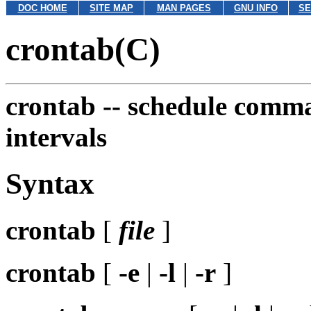
DOC HOME
SITE MAP
MAN PAGES
GNU INFO
SE
crontab(C)
crontab --
schedule comman
intervals
Syntax
crontab
[
file
]
crontab
[
-e
|
-l
|
-r
]