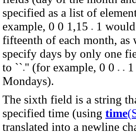
specified as a list of elemen
example, 0 0 1,15
1 would 
fifteenth of each month, as
specify days by only one fie
to ``
'' (for example, 0 0
1 
Mondays).
The sixth field is a string th
specified time (using
time
(
translated into a newline cha