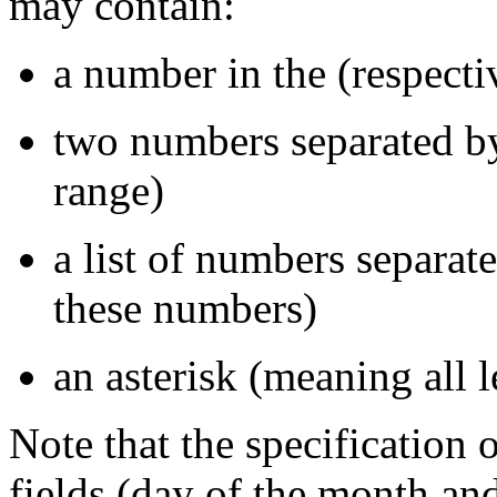
may contain:
a number in the (respecti
two numbers separated by
range)
a list of numbers separa
these numbers)
an asterisk (meaning all l
Note that the specification
fields (day of the month and