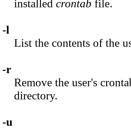
installed
crontab
file.
-l
List the contents of the us
-r
Remove the user's cronta
directory.
-u