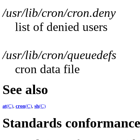
/usr/lib/cron/cron.deny
list of denied users
/usr/lib/cron/queuedefs
cron data file
See also
at
(C)
,
cron
(C)
,
sh
(C)
Standards conformanc