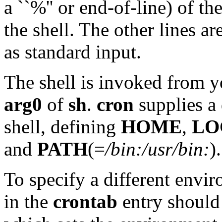
a ``%'' or end-of-line) of t
the shell. The other lines 
as standard input.
The shell is invoked from 
arg0
of
sh
.
cron
supplies a 
shell, defining
HOME
,
LO
and
PATH
(=
/bin:/usr/bin:
).
To specify a different envi
in the
crontab
entry should 