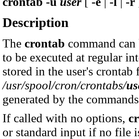
crontab
-u
user
[
-e
|
-l
|
-r
Description
The
crontab
command can b
to be executed at regular i
stored in the user's crontab f
/usr/spool/cron/crontabs/
us
generated by the commands a
If called with no options,
c
or standard input if no file 