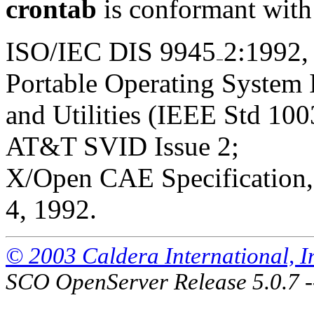
crontab
is conformant with
ISO/IEC DIS 9945
2:1992,
Portable Operating System
and Utilities (IEEE Std 100
AT&T SVID Issue 2;
X/Open CAE Specification, 
4, 1992.
© 2003 Caldera International, Inc
SCO OpenServer Release 5.0.7 -