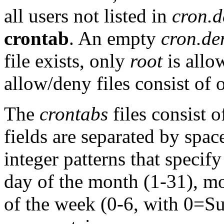
all users not listed in
cron.d
crontab
. An empty
cron.de
file exists, only
root
is allo
allow/deny files consist of 
The
crontabs
files consist o
fields are separated by space
integer patterns that specif
day of the month (1-31), mo
of the week (0-6, with 0=Su