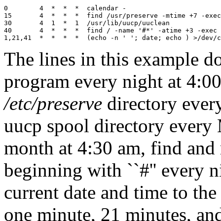
0        4  *  *  *  calendar -

15       4  *  *  *  find /usr/preserve -mtime +7 -exec
30       4  1  *  1  /usr/lib/uucp/uuclean

40       4  *  *  *  find / -name '#*' -atime +3 -exec 
The lines in this example do
program every night at 4:00 
/etc/preserve
directory every
uucp spool directory every 
month at 4:30 am, find and
beginning with ``#'' every n
current date and time to the
one minute, 21 minutes, and