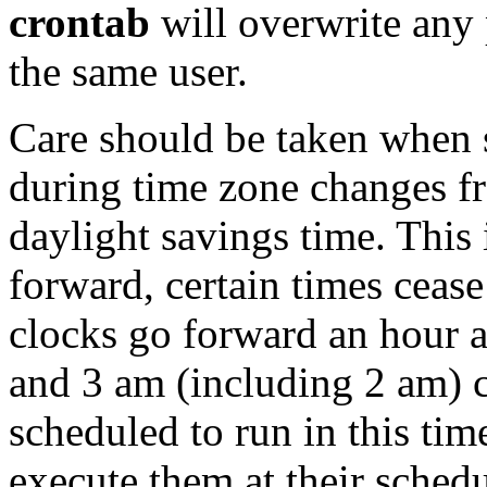
crontab
will overwrite any
the same user.
Care should be taken when
during time zone changes fr
daylight savings time. This
forward, certain times cease
clocks go forward an hour a
and 3 am (including 2 am) c
scheduled to run in this tim
execute them at their schedu