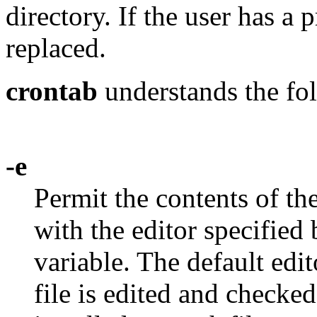
directory. If the user has a p
replaced.
crontab
understands the fo
-e
Permit the contents of th
with the editor specified
variable. The default edit
file is edited and checked