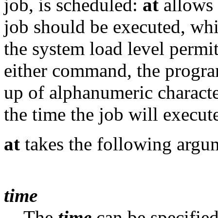
job, is scheduled:
at
allows 
job should be executed, wh
the system load level permit
either command, the program
up of alphanumeric characte
the time the job will execute
at
takes the following argu
time
The
time
can be specified