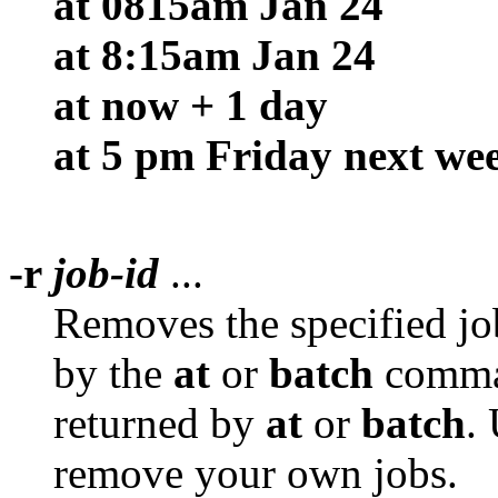
at 0815am Jan 24
at 8:15am Jan 24
at now + 1 day
at 5 pm Friday next we
-r
job-id
...
Removes the specified jo
by the
at
or
batch
comm
returned by
at
or
batch
.
remove your own jobs.