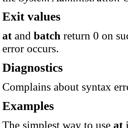
Exit values
at
and
batch
return 0 on suc
error occurs.
Diagnostics
Complains about syntax erro
Examples
The simplest way to use
at
i