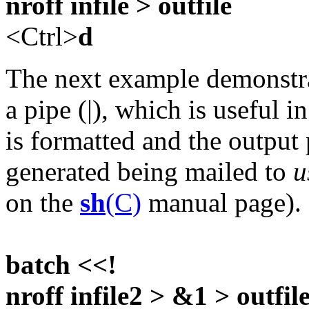
nroff infile > outfile
<Ctrl>
d
The next example demonstrat
a pipe (|), which is useful i
is formatted and the output
generated being mailed to
u
on the
sh
(C)
manual page).
batch <<!
nroff infile2 > &1 > outfile