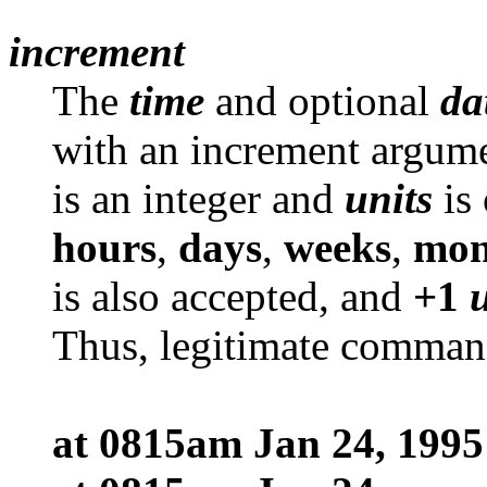
increment
The
time
and optional
da
with an increment argum
is an integer and
units
is 
hours
,
days
,
weeks
,
mon
is also accepted, and
+1
Thus, legitimate comman
at 0815am Jan 24, 1995