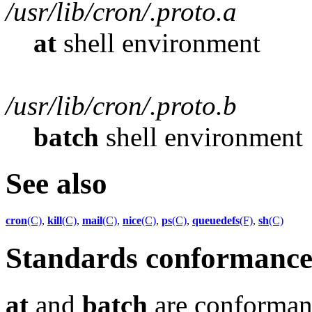
/usr/lib/cron/.proto.a
at
shell environment
/usr/lib/cron/.proto.b
batch
shell environment
See also
cron
(C)
,
kill
(C)
,
mail
(C)
,
nice
(C)
,
ps
(C)
,
queuedefs
(F)
,
sh
(C)
Standards conformanc
at
and
batch
are conforman