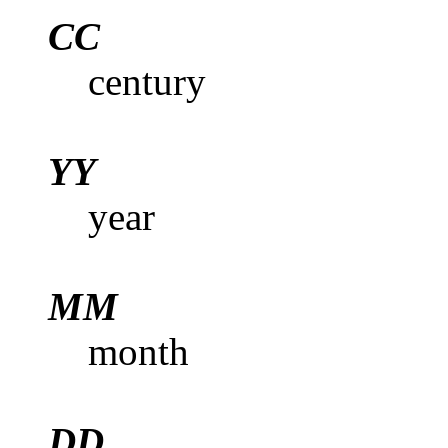
CC
century
YY
year
MM
month
DD