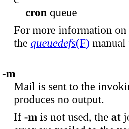
cron
queue
For more information on t
the
queuedefs
(F)
manual 
-m
Mail is sent to the invok
produces no output.
If
-m
is not used, the
at
j