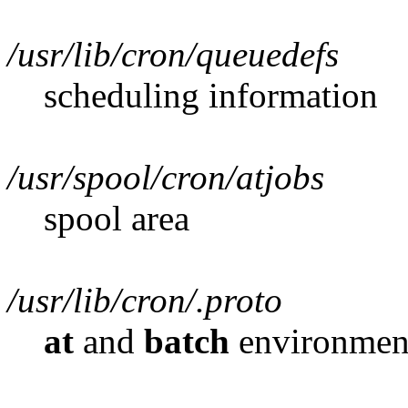
/usr/lib/cron/queuedefs
scheduling information
/usr/spool/cron/atjobs
spool area
/usr/lib/cron/.proto
at
and
batch
environment