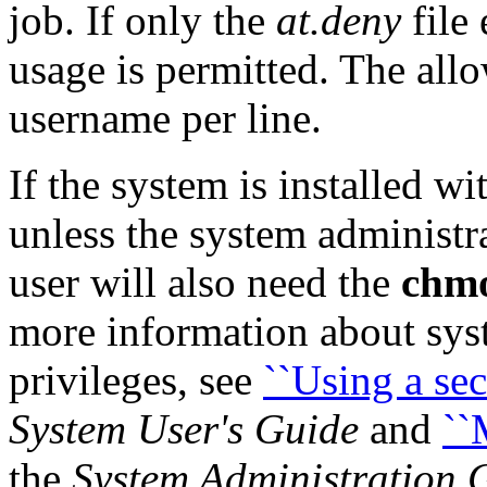
job. If only the
at.deny
file 
usage is permitted. The allo
username per line.
If the system is installed wi
unless the system administra
user will also need the
chm
more information about sys
privileges, see
``Using a sec
System User's Guide
and
``
the
System Administration 