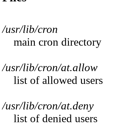
/usr/lib/cron
main cron directory
/usr/lib/cron/at.allow
list of allowed users
/usr/lib/cron/at.deny
list of denied users