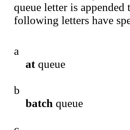
queue letter is appended t
following letters have spe
a
at
queue
b
batch
queue
c