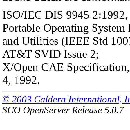
ISO/IEC DIS 9945
2:1992,
Portable Operating System
and Utilities (IEEE Std 100
AT&T SVID Issue 2;
X/Open CAE Specification, 
4, 1992.
© 2003 Caldera International, Inc
SCO OpenServer Release 5.0.7 -