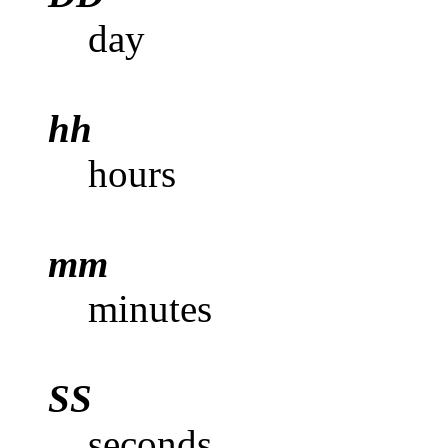
day
hh
hours
mm
minutes
SS
seconds