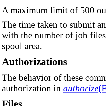
A maximum limit of 500 ou
The time taken to submit a
with the number of job files
spool area.
Authorizations
The behavior of these comm
authorization in
authorize
(F
Files