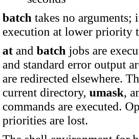
batch
takes no arguments; i
execution at lower priority
at
and
batch
jobs are exec
and standard error output ar
are redirected elsewhere. T
current directory,
umask
, 
commands are executed. Open
priorities are lost.