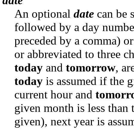
date
An optional
date
can be s
followed by a day numbe
preceded by a comma) or a
or abbreviated to three ch
today
and
tomorrow
, ar
today
is assumed if the g
current hour and
tomorr
given month is less than 
given), next year is assu