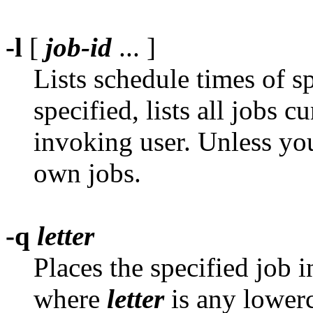
-l
[
job-id
... ]
Lists schedule times of s
specified, lists all jobs c
invoking user. Unless yo
own jobs.
-q
letter
Places the specified job 
where
letter
is any lowerca