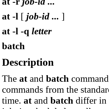
at
-r
job-id ...
at
-l
[
job-id ...
]
at
-l -q
letter
batch
Description
The
at
and
batch
commands 
commands from the standard 
time.
at
and
batch
differ in