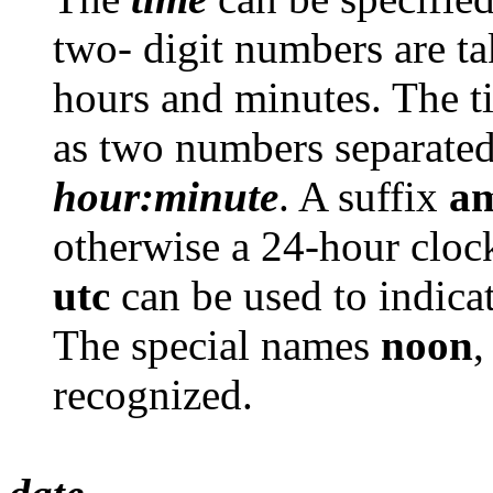
two- digit numbers are ta
hours and minutes. The ti
as two numbers separated
hour:minute
. A suffix
a
otherwise a 24-hour clock
utc
can be used to indi
The special names
noon
recognized.