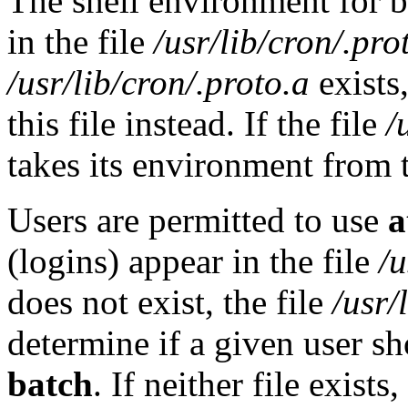
The shell environment for 
in the file
/usr/lib/cron/.pro
/usr/lib/cron/.proto.a
exists
this file instead. If the file
/
takes its environment from th
Users are permitted to use
a
(logins) appear in the file
/u
does not exist, the file
/usr/
determine if a given user s
batch
. If neither file exist