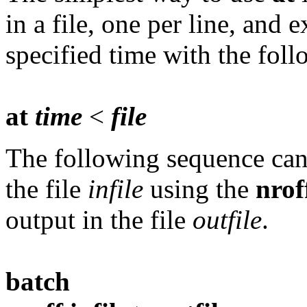
in a file, one per line, and
specified time with the fo
at
time
<
file
The following sequence can 
the file
infile
using the
nrof
output in the file
outfile
.
batch