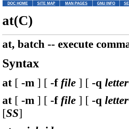
DOC HOME
SITE MAP
MAN PAGES
GNU INFO
SE
at(C)
at, batch --
execute comman
Syntax
at
[
-m
] [
-f
file
] [
-q
letter
at
[
-m
] [
-f
file
] [
-q
letter
[
SS
]