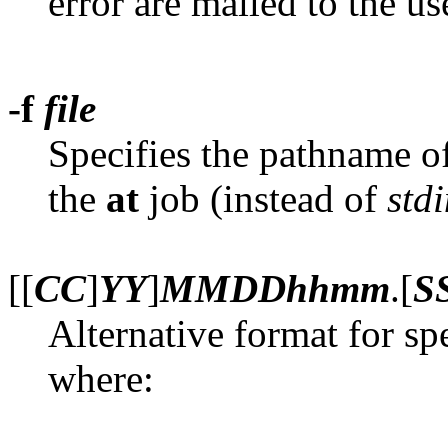
error are mailed to the use
-f
file
Specifies the pathname of 
the
at
job (instead of
std
[[
CC
]
YY
]
MMDDhhmm
.[
S
Alternative format for s
where: