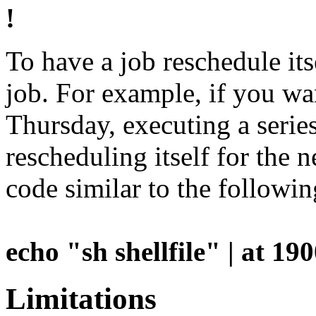
!
To have a job reschedule it
job. For example, if you w
Thursday, executing a seri
rescheduling itself for the 
code similar to the followi
echo "sh shellfile" | at 1
Limitations