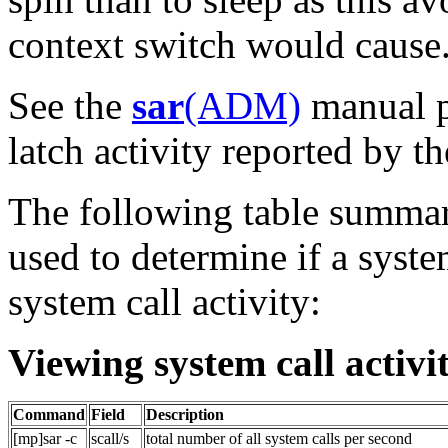
context switch would cause
See the
sar
(ADM)
manual p
latch activity reported by t
The following table summar
used to determine if a syst
system call activity:
Viewing system call activi
Command
Field
Description
[mp]sar -c
scall/s
total number of all system calls per second