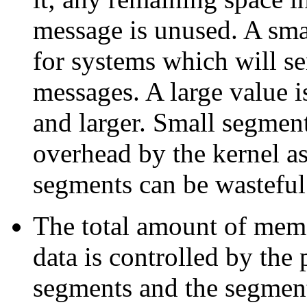
message is unused. A sma
for systems which will s
messages. A large value i
and larger. Small segmen
overhead by the kernel as
segments can be wastefu
The total amount of mem
data
is controlled by the
segments and the segment