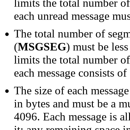
limits the total number 
each unread message must
The total number of segm
(
MSGSEG
) must be less
limits the total number 
each message consists of 
The size of each message
in bytes and must be a mu
4096. Each message is al
it; any remaining space in