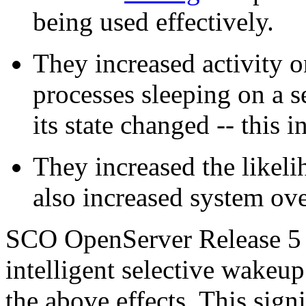
being used effectively.
They increased activity 
processes sleeping on a
its state changed -- this
They increased the likeli
also increased system ov
SCO OpenServer Release 5 a
intelligent selective wakeu
the above effects. This sign