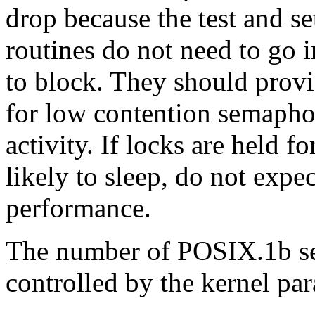
drop because the test and se
routines do not need to go 
to block. They should prov
for low contention semaphor
activity. If locks are held f
likely to sleep, do not expe
performance.
The number of POSIX.1b se
controlled by the kernel pa