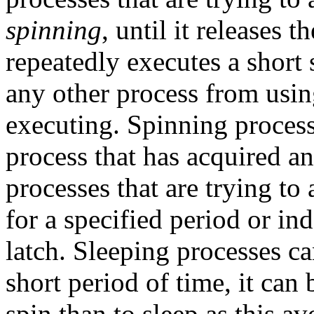
spinning
, until it releases 
repeatedly executes a short 
any other process from usin
executing. Spinning process
process that has acquired an
processes that are trying to 
for a specified period or ind
latch. Sleeping processes c
short period of time, it can 
spin than to sleep as this a