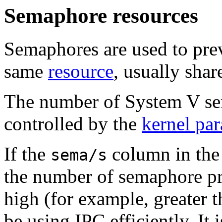
Semaphore resources
Semaphores are used to pre
same
resource
, usually sha
The number of System V se
controlled by the
kernel pa
If the
column
in th
sema/s
the number of semaphore pri
high (for example, greater 
be using IPC efficiently. It