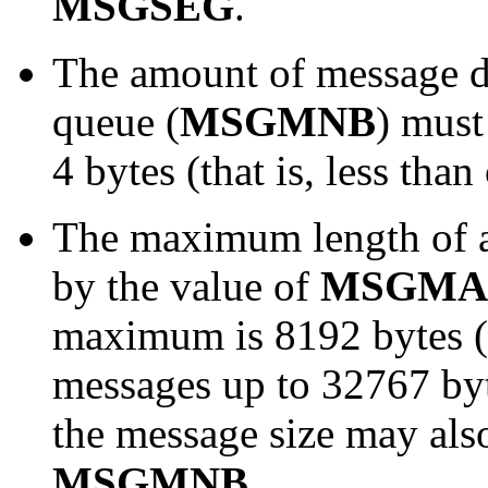
MSGSEG
.
The amount of message 
queue (
MSGMNB
) must
4 bytes (that is, less tha
The maximum length of an
by
the value of
MSGMA
maximum is 8192 bytes (
messages up to 32767 byt
the message size may also
MSGMNB
.