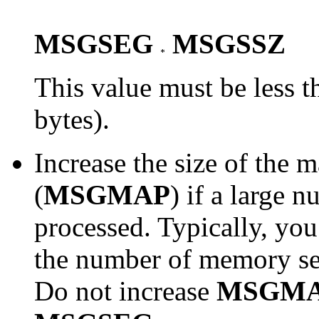
MSGSEG
MSGSSZ
This value must be less 
bytes).
Increase the size of the
(
MSGMAP
)
if a large 
processed. Typically, you
the number of memory se
Do not increase
MSGM