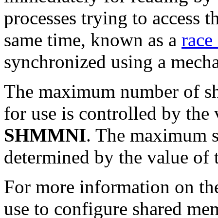
processes trying to access 
same time, known as a
race
synchronized using a mecha
The maximum number of sh
for use is controlled by the
SHMMNI
.
The maximum siz
determined by the value
of 
For more information on the
use to configure shared me