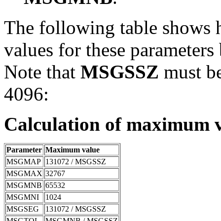
The following table shows 
values for these parameters
Note that
MSGSSZ
must be 
4096:
Calculation of maximum v
Parameter
Maximum value
MSGMAP
131072 / MSGSSZ
MSGMAX
32767
MSGMNB
65532
MSGMNI
1024
MSGSEG
131072 / MSGSSZ
MSGTQL
MSGMNB / MSGSSZ