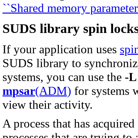
``Shared memory parameters
SUDS library spin locks
If your application uses
spi
SUDS library to synchroniz
systems,
you can use the
-L
mpsar
(ADM)
for systems 
view their activity.
A process that has acquired 
processes that are trying to 