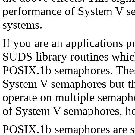
performance of System V s
systems.
If you are an applications
SUDS library routines whi
POSIX.1b semaphores. These
System V semaphores but th
operate on multiple semapho
of System V semaphores, ho
POSIX.1b semaphores are sig