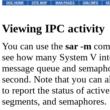
DOC HOME
SITE MAP
MAN PAGES
GNU INFO
SE
Viewing IPC activity
You can use the
sar -m
com
see how many System V int
message queue and semaphor
second. Note that you can a
to report the status of act
segments, and semaphores.