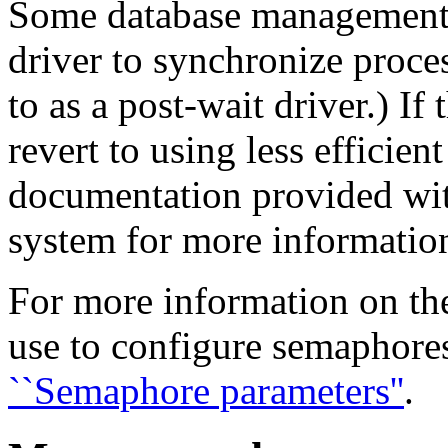
Some database management 
driver to synchronize proces
to as a post-wait driver.) If
revert to using less efficie
documentation provided wi
system for more informatio
For more information on the
use to configure semaphore
``Semaphore parameters''
.