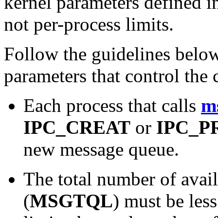
kernel parameters defined 
not per-process limits.
Follow the guidelines belo
parameters that control the
Each process that calls
m
IPC_CREAT
or
IPC_P
new message queue.
The total number of avai
(
MSGTQL
) must be les