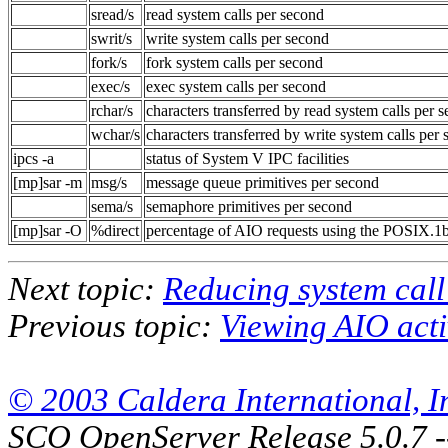
sread/s
read system calls per second
swrit/s
write system calls per second
fork/s
fork system calls per second
exec/s
exec system calls per second
rchar/s
characters transferred by read system calls per 
wchar/s
characters transferred by write system calls per
ipcs -a
status of System V IPC facilities
[mp]sar -m
msg/s
message queue primitives per second
sema/s
semaphore primitives per second
[mp]sar -O
%direct
percentage of AIO requests using the POSIX.1
Next topic:
Reducing system call 
Previous topic:
Viewing AIO acti
© 2003 Caldera International, Inc
SCO OpenServer Release 5.0.7 -