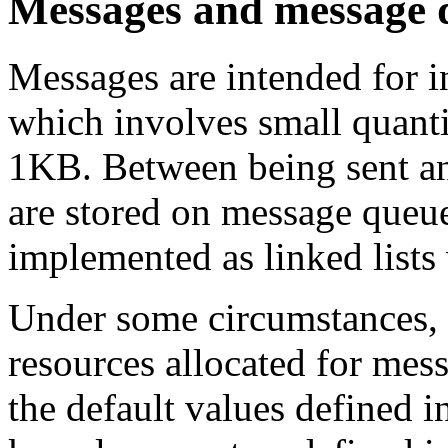
Messages and message 
Messages are intended for i
which involves small quantit
1KB. Between being sent an
are stored on message queu
implemented as linked lists 
Under some circumstances, 
resources allocated for me
the default values defined i