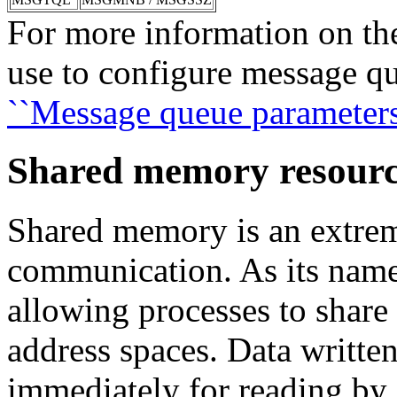
For more information on the
use to configure message q
``Message queue parameters
Shared memory resourc
Shared memory is an extre
communication. As its name 
allowing processes to shar
address spaces. Data written
immediately for reading by 