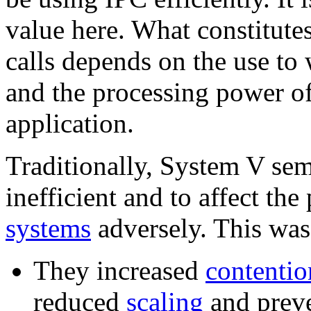
value here. What constitut
calls depends on the use to
and the processing power of
application.
Traditionally, System V se
inefficient and to affect th
systems
adversely. This was
They increased
contentio
reduced
scaling
and preve