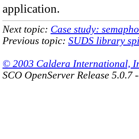
application.
Next topic:
Case study: semaphor
Previous topic:
SUDS library spi
© 2003 Caldera International, Inc
SCO OpenServer Release 5.0.7 -