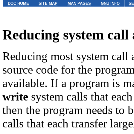
DOC HOME
SITE MAP
MAN PAGES
GNU INFO
SE
Reducing system call 
Reducing most system call ac
source code for the program
available. If a program is 
write
system calls that each
then the program needs to b
calls that each transfer larg