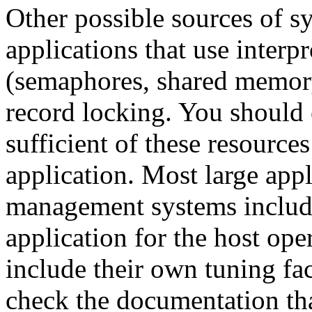
Other possible sources of sy
applications that use inter
(semaphores, shared memor
record locking. You should 
sufficient of these resource
application. Most large appl
management systems include
application for the host op
include their own tuning fac
check the documentation tha