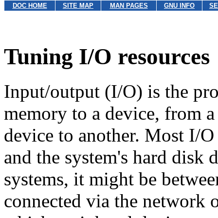
DOC HOME
SITE MAP
MAN PAGES
GNU INFO
SE
Tuning I/O resources
Input/output (I/O) is the pr
memory to a device, from a
device to another. Most I/
and the system's hard disk 
systems, it might be betwee
connected via the network or 