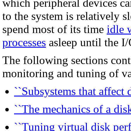
which peripheral devices c
to the system is relatively s
spend most of its time
idle 
processes
asleep until the I
The following sections cont
monitoring and tuning of v
``Subsystems that affect d
``The mechanics of a disk 
``Tuning virtual disk per