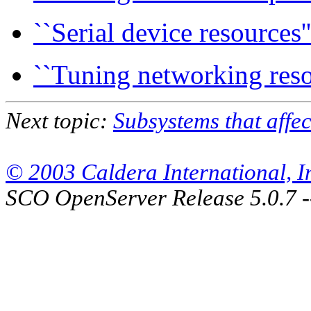
``Serial device resources''
``Tuning networking reso
Next topic:
Subsystems that affec
© 2003 Caldera International, Inc
SCO OpenServer Release 5.0.7 -