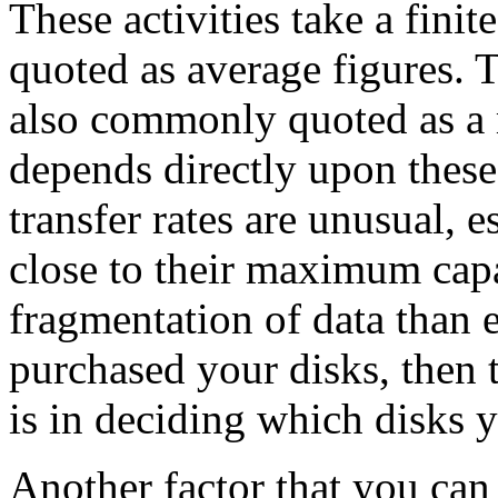
These activities take a fini
quoted as average figures. T
also commonly quoted as a 
depends directly upon these
transfer rates are unusual, 
close to their maximum capa
fragmentation of data than 
purchased your disks, then 
is in deciding which disks y
Another factor that you can 