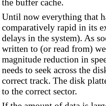
the buffer cache.
Until now everything that h
comparatively rapid in its 
delays in the system). As so
written to (or read from) we
magnitude reduction in spee
needs to seek across the disk
correct track. The disk platt
to the correct sector.
If the amount of data is lar