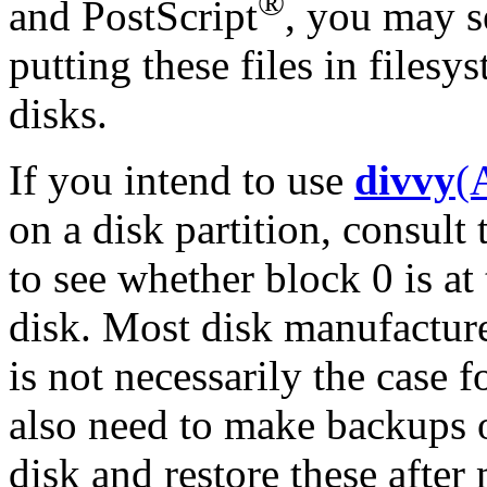
®
and PostScript
, you may s
putting these files in filesy
disks.
If you intend to use
divvy
(
on a disk partition, consult
to see whether block 0 is at 
disk. Most disk manufacturer
is not necessarily the case f
also need to make backups o
disk and restore these after