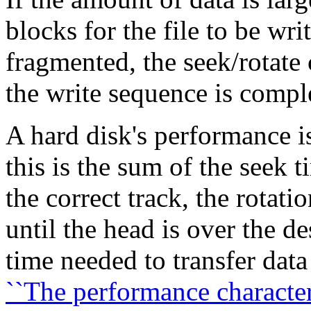
blocks for the file to be writ
fragmented, the seek/rotate 
the write sequence is compl
A hard disk's performance is
this is the sum of the seek 
the correct track, the rotati
until the head is over the d
time needed to transfer data
``The performance characteri