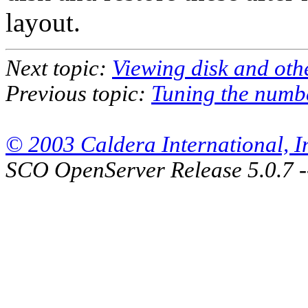
layout.
Next topic:
Viewing disk and othe
Previous topic:
Tuning the numbe
© 2003 Caldera International, Inc
SCO OpenServer Release 5.0.7 -