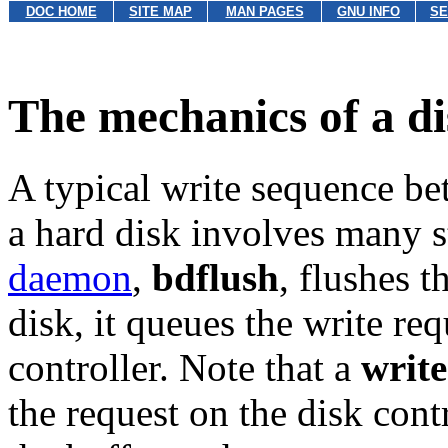
DOC HOME
SITE MAP
MAN PAGES
GNU INFO
SE
The mechanics of a di
A typical write sequence be
a hard disk involves many 
daemon
,
bdflush
, flushes 
disk, it queues the write re
controller. Note that a
write
the request on the disk cont