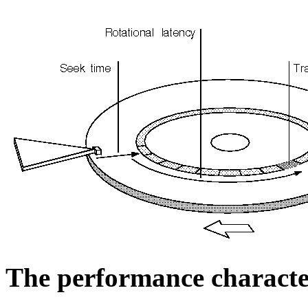
The performance character