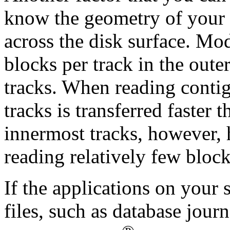
know the geometry of your d
across the disk surface. Mo
blocks per track in the outer
tracks. When reading contig
tracks is transferred faster 
innermost tracks, however,
reading relatively few block
If the applications on your 
files, such as database jour