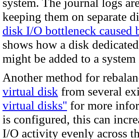
system. The journal logs are
keeping them on separate di
disk I/O bottleneck caused b
shows how a disk dedicated 
might be added to a system 
Another method for rebalanci
virtual disk
from several exi
virtual disks''
for more inform
is configured,
this can incr
I/O activity evenly across t