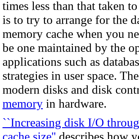
times less than that taken t
is to try to arrange for the 
memory cache when you need
be one maintained by the o
applications such as databa
strategies in user space. The
modern disks and disk cont
memory
in hardware.
``Increasing disk I/O throu
cache size''
describes how yo