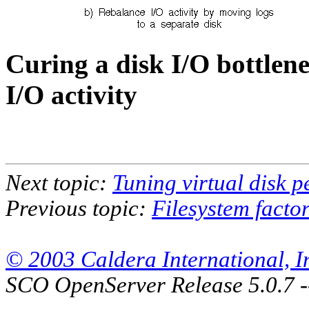
Curing a disk I/O bottlen
I/O activity
Next topic:
Tuning virtual disk 
Previous topic:
Filesystem facto
© 2003 Caldera International, Inc
SCO OpenServer Release 5.0.7 -