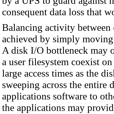
by a UPS to guard against m
consequent data loss that w
Balancing activity between
achieved
by simply moving 
A disk I/O bottleneck may o
a user filesystem coexist on
large access times as the di
sweeping across the entire 
applications software to ot
the applications may provide