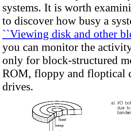
systems. It is worth examini
to discover how busy a syste
``Viewing disk and other blo
you can monitor the activity
only for block-structured m
ROM, floppy and floptical d
drives.