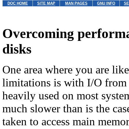
DOC HOME
SITE MAP
MAN PAGES
GNU INFO
SE
Overcoming performan
disks
One area where you are lik
limitations
is with I/O from
heavily used on most system
much slower than is the ca
taken to access main memor