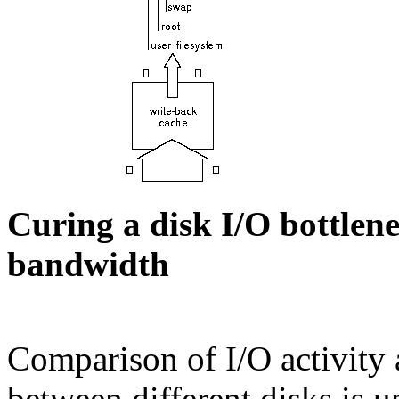
Curing a disk I/O bottlen
bandwidth
Comparison of I/O activity a
between different disks is un