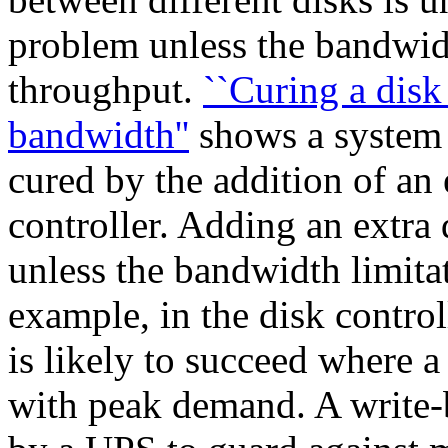
problem unless the bandwidth
throughput.
``Curing a disk
bandwidth''
shows a system 
cured by the addition of an 
controller. Adding an extra d
unless the bandwidth limita
example, in the disk control
is likely to succeed where a
with peak demand. A write-