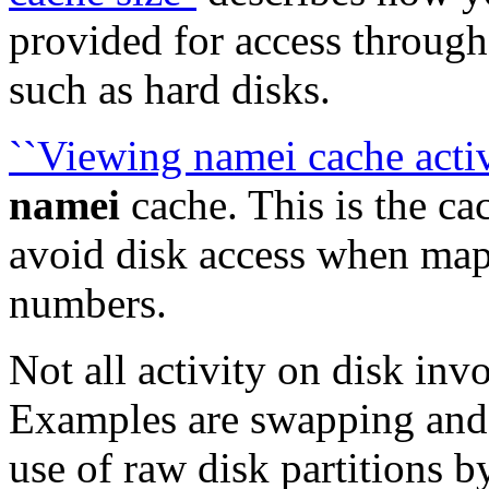
provided for access through 
such as hard disks.
``Viewing namei cache activ
namei
cache. This is the ca
avoid disk access when map
numbers.
Not all activity on disk inv
Examples are swapping and
use of raw disk partitions