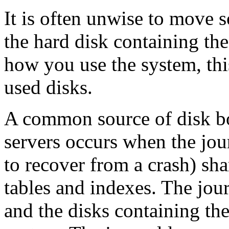
It is often unwise to move s
the hard disk containing th
how you use the system, thi
used disks.
A common source of disk bot
servers occurs when the jour
to recover from a crash) sha
tables and indexes. The jou
and the disks containing the