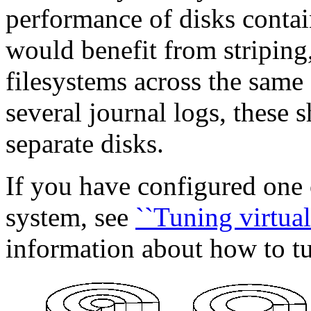
performance of disks contai
would benefit from striping, 
filesystems across the same d
several journal logs, these 
separate disks.
If you have configured one 
system, see
``Tuning virtual
information about how to t