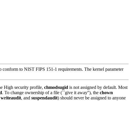
h to conform to NIST FIPS 151-1 requirements. The kernel parameter
e High security profile,
chmodsugid
is not assigned by default. Most
d
. To change ownership of a file (``give it away''), the
chown
,
writeaudit
, and
suspendaudit
) should never be assigned to anyone