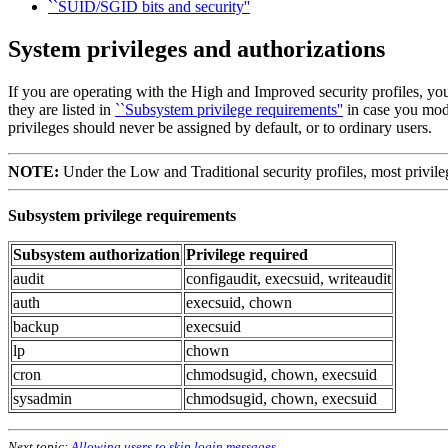
``SUID/SGID bits and security''
System privileges and authorizations
If you are operating with the High and Improved security profiles, yo
they are listed in
``Subsystem privilege requirements''
in case you modi
privileges should never be assigned by default, or to ordinary users.
NOTE:
Under the Low and Traditional security profiles, most privile
Subsystem privilege requirements
Subsystem authorization
Privilege required
audit
configaudit, execsuid, writeaudit
auth
execsuid, chown
backup
execsuid
lp
chown
cron
chmodsugid, chown, execsuid
sysadmin
chmodsugid, chown, execsuid
Next topic:
Allowing users to skip login messages