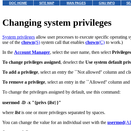
DOC HOME
SITE MAP
MAN PAGES
GNU INFO
SE
Changing system privileges
System privileges
allow user processes to execute specific operating s
use of the
chown
(S)
system call that enables
chown
(C)
to work.)
In the
Account Manager
, select the user name, then select
Privileges
To change privileges assigned
, deselect the
Use system default priv
To add a privilege
, select an entry the ``Not allowed'' column and cl
To remove a privilege
, select an entry in the ``Allowed'' column and
To change the privileges assigned by default, use this command:
usermod -D -x "{privs {
list
}
}"
where
list
is one or more privileges separated by spaces.
You can change the value for an individual user with the
usermod
(A