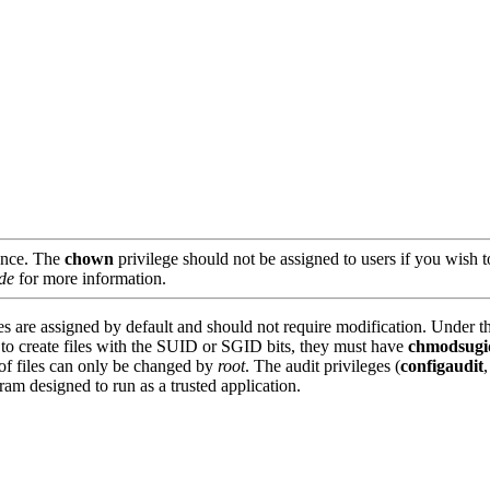
ance. The
chown
privilege should not be assigned to users if you wis
de
for more information.
es are assigned by default and should not require modification. Under th
s to create files with the SUID or SGID bits, they must have
chmodsugi
p of files can only be changed by
root
. The audit privileges (
configaudit
ram designed to run as a trusted application.