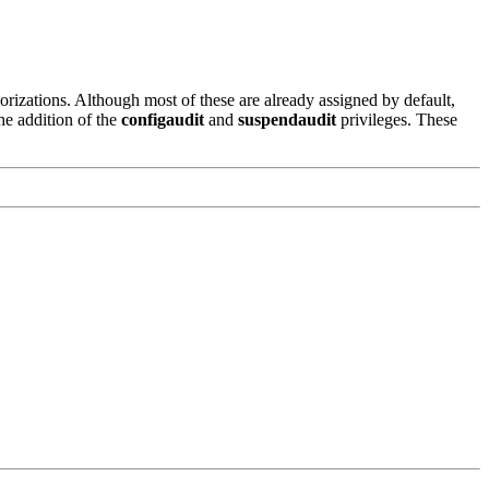
rizations. Although most of these are already assigned by default,
he addition of the
configaudit
and
suspendaudit
privileges. These