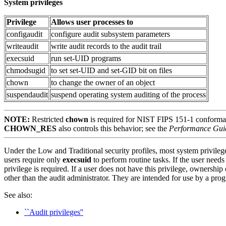
System privileges
Privilege
Allows user processes to
configaudit
configure audit subsystem parameters
writeaudit
write audit records to the audit trail
execsuid
run set-UID programs
chmodsugid
to set set-UID and set-GID bit on files
chown
to change the owner of an object
suspendaudit
suspend operating system auditing of the process
NOTE:
Restricted
chown
is required for NIST FIPS 151-1 conform
CHOWN_RES
also controls this behavior; see the
Performance Gui
Under the Low and Traditional security profiles, most system privileg
users require only
execsuid
to perform routine tasks. If the user need
privilege is required. If a user does not have this privilege, ownershi
other than the audit administrator. They are intended for use by a prog
See also:
``Audit privileges''