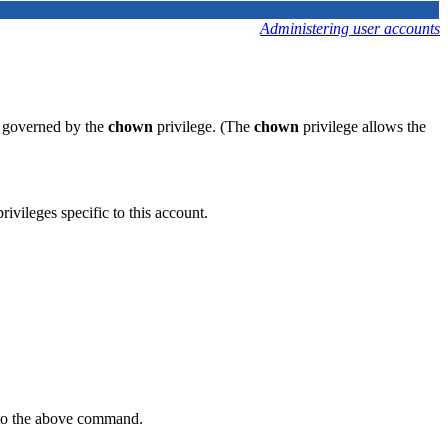
Administering user accounts
is governed by the
chown
privilege. (The
chown
privilege allows the
rivileges specific to this account.
to the above command.