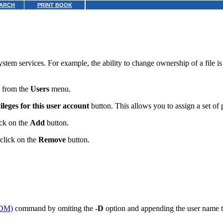
ARCH
PRINT BOOK
ystem services. For example, the ability to change ownership of a file 
from the
Users
menu.
ileges for this user account
button. This allows you to assign a set of p
ick on the
Add
button.
 click on the
Remove
button.
DM)
command by omiting the
-D
option and appending the user name 