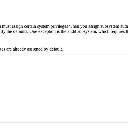
u must assign certain system privileges when you assign subsystem autho
fy the defaults. One exception is the audit subsystem, which requires t
ges are already assigned by default.