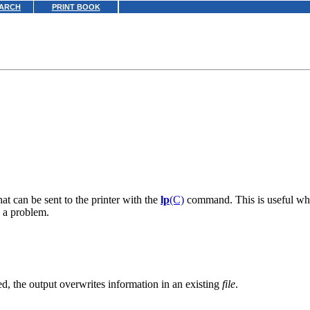
ARCH
PRINT BOOK
hat can be sent to the printer with the
lp
(C)
command. This is useful whe
s a problem.
fied, the output overwrites information in an existing
file
.