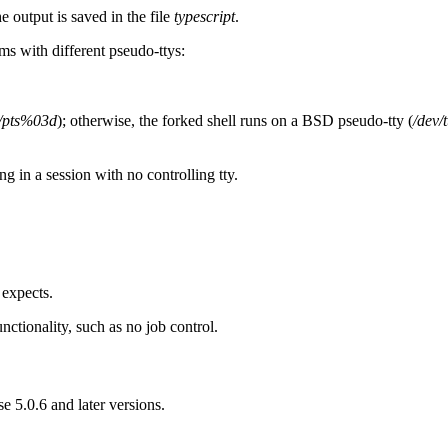
he output is saved in the file
typescript
.
ms with different pseudo-ttys:
v/pts%03d
); otherwise, the forked shell runs on a BSD pseudo-tty (
/dev/
ing in a session with no controlling tty.
 expects.
ionality, such as no job control.
 5.0.6 and later versions.