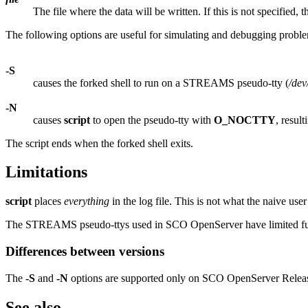
The file where the data will be written. If this is not specified, t
The following options are useful for simulating and debugging proble
-S
causes the forked shell to run on a STREAMS pseudo-tty (
/de
-N
causes
script
to open the pseudo-tty with
O_NOCTTY
, result
The script ends when the forked shell exits.
Limitations
script
places
everything
in the log file. This is not what the naive user
The STREAMS pseudo-ttys used in SCO OpenServer have limited funct
Differences between versions
The
-S
and
-N
options are supported only on SCO OpenServer Release
See also