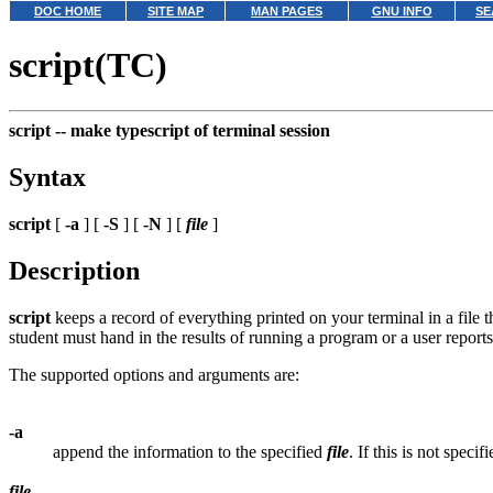
DOC HOME
SITE MAP
MAN PAGES
GNU INFO
SE
script(TC)
script --
make typescript of terminal session
Syntax
script
[
-a
] [
-S
] [
-N
] [
file
]
Description
script
keeps a record of everything printed on your terminal in a file t
student must hand in the results of running a program or a user report
The supported options and arguments are:
-a
append the information to the specified
file
. If this is not speci
file