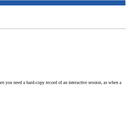
n you need a hard-copy record of an interactive session, as when a