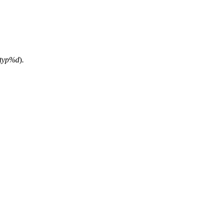
ttyp%d
).