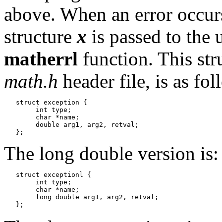
above. When an error occurs
structure
x
is passed to the 
matherrl
function. This str
math.h
header file, is as fol
   struct exception {

   	int type;

   	char *name;

   	double arg1, arg2, retval;

The long double version is:
   struct exceptionl {

   	int type;

   	char *name;

   	long double arg1, arg2, retval;
