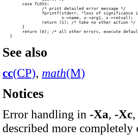
   	case TLOSS:

   		/* print detailed error message */

   		fprintf(stderr, "loss of significance in %s(%g)=%g\n",

   			x->name, x->arg1, x->retval);

   		return (1); /* take no other action */

   	}

   	return (0); /* all other errors, execute default procedure */

See also
cc
(CP)
,
math
(M)
Notices
Error handling in
-Xa
,
-Xc
,
described more completely o