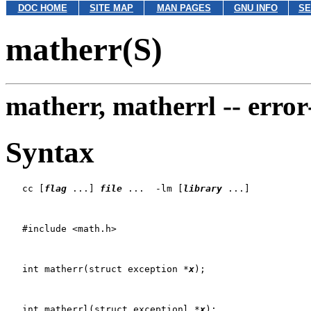
DOC HOME
SITE MAP
MAN PAGES
GNU INFO
SE
matherr(S)
matherr, matherrl --
error
Syntax
   cc [
flag
 ...] 
file
 ...  -lm [
library
 ...]

   #include <math.h>

   int matherr(struct exception *
x
);

   int matherrl(struct exceptionl *
x