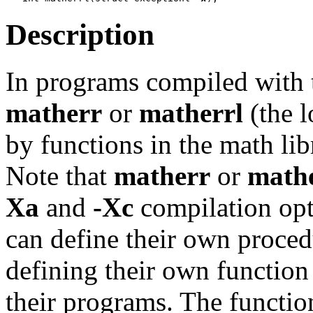
Description
In programs compiled with
matherr
or
matherrl
(the l
by functions in the math lib
Note that
matherr
or
mathe
Xa
and
-Xc
compilation opt
can define their own proced
defining their own functio
their programs. The functio