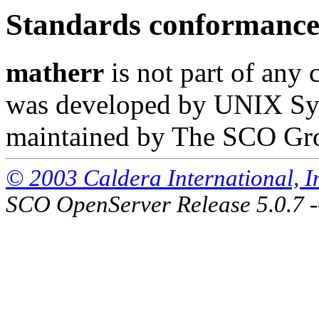
Standards conformanc
matherr
is not part of any 
was developed by UNIX Syst
maintained by The SCO Gr
© 2003 Caldera International, Inc
SCO OpenServer Release 5.0.7 -