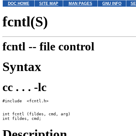
DOC HOME
SITE MAP
MAN PAGES
GNU INFO
SE
fcntl(S)
fcntl --
file control
Syntax
cc . . . -lc
int fcntl (fildes, cmd, arg)

Description