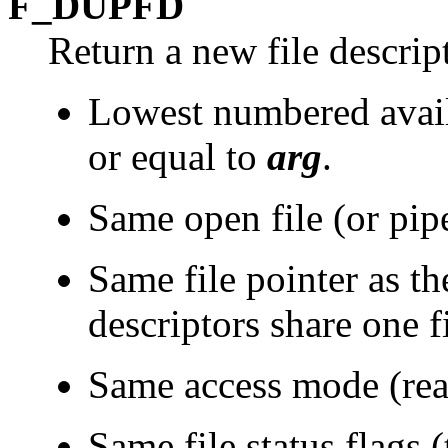
F_DUPFD
Return a new file descrip
Lowest numbered availa
or equal to
arg
.
Same open file (or pipe)
Same file pointer as the
descriptors share one fi
Same access mode (read
Same file status flags (