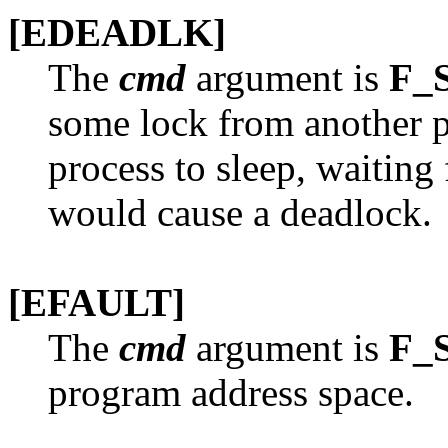
[EDEADLK]
The
cmd
argument is
F_
some lock from another pr
process to sleep, waiting 
would cause a deadlock.
[EFAULT]
The
cmd
argument is
F_
program address space.