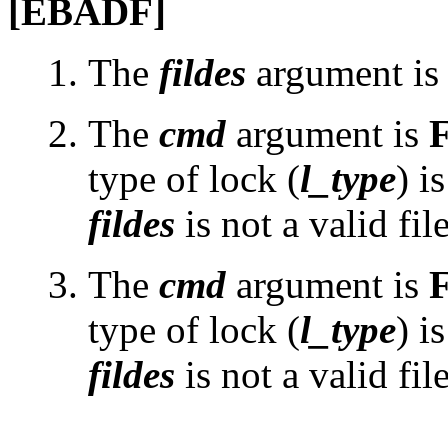
[EBADF]
The
fildes
argument is n
The
cmd
argument is
type of lock (
l_type
) i
fildes
is not a valid fil
The
cmd
argument is
type of lock (
l_type
) i
fildes
is not a valid fil