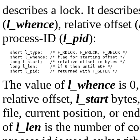
describes a lock. It describe
(
l_whence
), relative offset (
process-ID (
l_pid
):
   short l_type;   /* F_RDLCK, F_WRLCK, F_UNLCK */

   short l_whence; /* flag for starting offset */

   long l_start;   /* relative offset in bytes */

   long l_len;     /* if 0 then until EOF */

The value of
l_whence
is 0,
relative offset,
l_start
bytes,
file, current position, or en
of
l_len
is the number of co