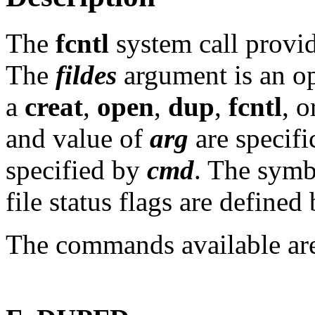
The
fcntl
system call provid
The
fildes
argument is an op
a
creat
,
open
,
dup
,
fcntl
, 
and value of
arg
are specifi
specified by
cmd
. The sym
file status flags are defined
The commands available ar