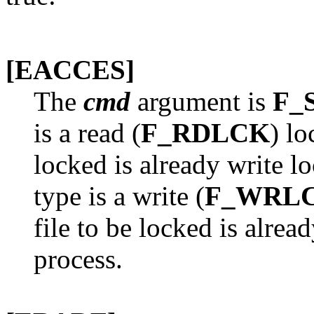
[EACCES]
The
cmd
argument is
F_
is a read (
F_RDLCK
) lo
locked is already write l
type is a write (
F_WRL
file to be locked is alrea
process.