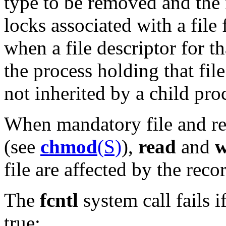
type to be removed and the n
locks associated with a file
when a file descriptor for th
the process holding that fil
not inherited by a child pro
When mandatory file and rec
(see
chmod
(S)
),
read
and
w
file are affected by the recor
The
fcntl
system call fails i
true: