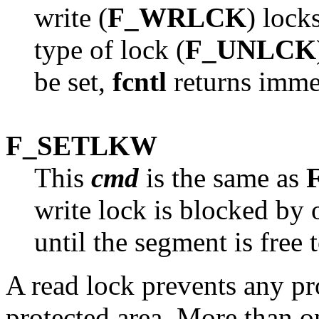
write (
F_WRLCK
) lock
type of lock (
F_UNLCK
be set,
fcntl
returns immed
F_SETLKW
This
cmd
is the same as
write lock is blocked by 
until the segment is free 
A read lock prevents any pr
protected area. More than o