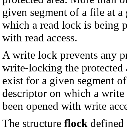
given segment of a file at a
which a read lock is being
with read access.
A write lock prevents any p
write-locking the protected
exist for a given segment of 
descriptor on which a write
been opened with write acce
The structure
flock
defined 