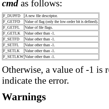
cmd
as follows:
F_DUPFD
A new file descriptor.
F_GETFD
Value of flag (only the low-order bit is defined).
F_GETFL
Value of file flags.
F_GETLK
Value other than -1.
F_SETFD
Value other than -1.
F_SETFL
Value other than -1.
F_SETLK
Value other than -1.
F_SETLKW
Value other than -1.
Otherwise, a value of -1 is 
indicate the error.
Warnings