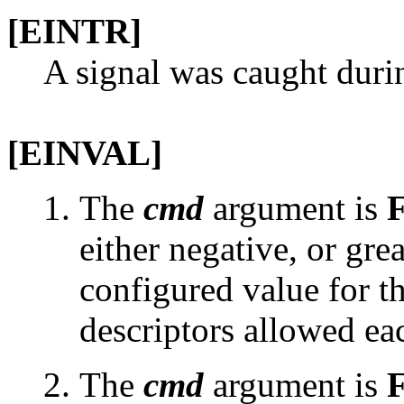
[EINTR]
A signal was caught duri
[EINVAL]
The
cmd
argument is
either negative, or grea
configured value for 
descriptors allowed ea
The
cmd
argument is