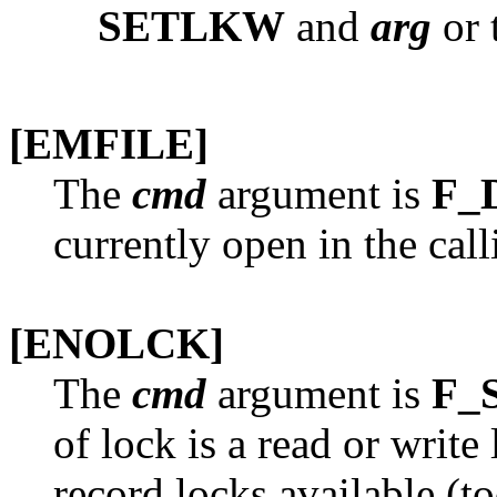
SETLKW
and
arg
or t
[EMFILE]
The
cmd
argument is
F_
currently open in the cal
[ENOLCK]
The
cmd
argument is
F_
of lock is a read or write
record locks available (t