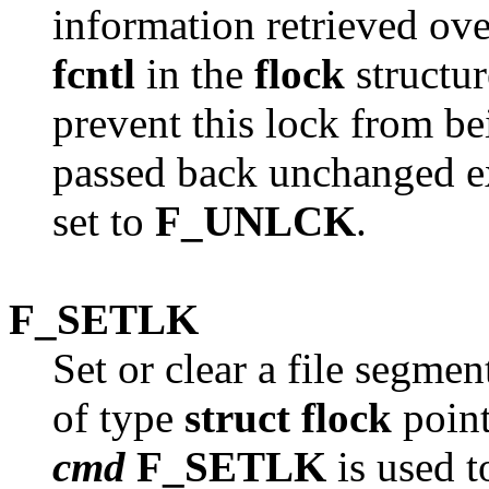
information retrieved ove
fcntl
in the
flock
structur
prevent this lock from bei
passed back unchanged ex
set to
F_UNLCK
.
F_SETLK
Set or clear a file segmen
of type
struct flock
point
cmd
F_SETLK
is used t