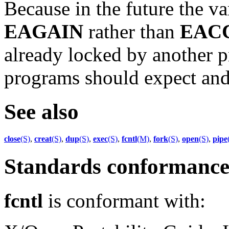
Because in the future the v
EAGAIN
rather than
EAC
already locked by another p
programs should expect and t
See also
close
(S)
,
creat
(S)
,
dup
(S)
,
exec
(S)
,
fcntl
(M)
,
fork
(S)
,
open
(S)
,
pipe
Standards conformanc
fcntl
is conformant with: