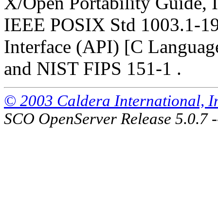
X/Open Portability Guide, I
IEEE POSIX Std 1003.1-19
Interface (API) [C Languag
and NIST FIPS 151-1 .
© 2003 Caldera International, Inc
SCO OpenServer Release 5.0.7 -