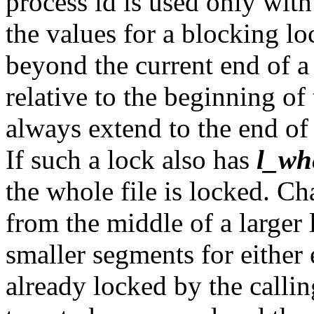
process id is used only wit
the values for a blocking l
beyond the current end of a 
relative to the beginning of 
always extend to the end of 
If such a lock also has
l_wh
the whole file is locked. C
from the middle of a larger
smaller segments for either
already locked by the callin