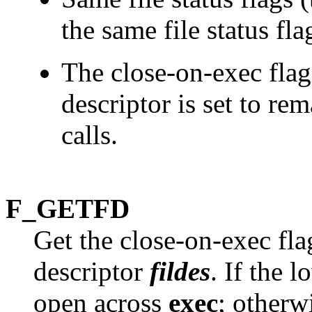
the same file status fla
The close-on-exec flag
descriptor is set to re
calls.
F_GETFD
Get the close-on-exec flag
descriptor
fildes
. If the 
open across
exec
; otherw