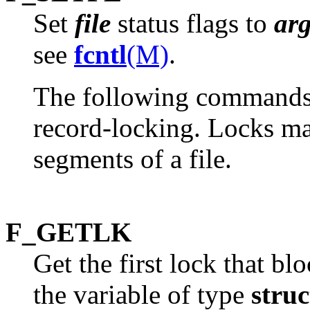
Set
file
status flags to
ar
see
fcntl
(M)
.
The following commands a
record-locking. Locks may
segments of a file.
F_GETLK
Get the first lock that bl
the variable of type
struc