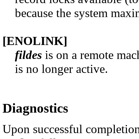
because the system maxi
[ENOLINK]
fildes
is on a remote mach
is no longer active.
Diagnostics
Upon successful completion