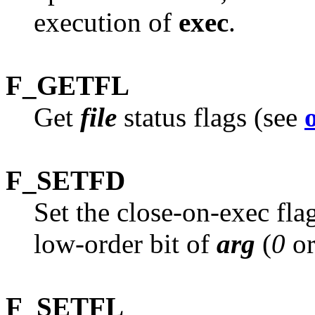
execution of
exec
.
F_GETFL
Get
file
status flags (see
F_SETFD
Set the close-on-exec fla
low-order bit of
arg
(
0
o
F_SETFL