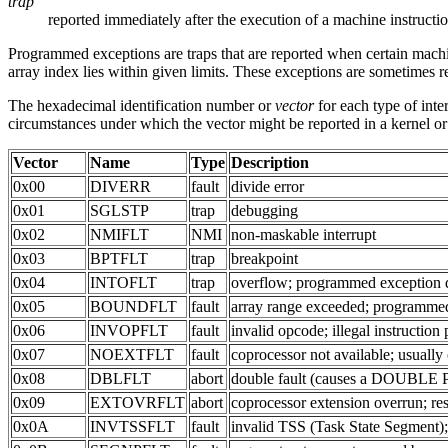
trap
reported immediately after the execution of a machine instructi
Programmed exceptions are traps that are reported when certain ma
array index lies within given limits. These exceptions are sometimes ref
The hexadecimal identification number or
vector
for each type of inte
circumstances under which the vector might be reported in a kernel or
Vector
Name
Type
Description
0x00
DIVERR
fault
divide error
0x01
SGLSTP
trap
debugging
0x02
NMIFLT
NMI
non-maskable interrupt
0x03
BPTFLT
trap
breakpoint
0x04
INTOFLT
trap
overflow; programmed exception d
0x05
BOUNDFLT
fault
array range exceeded; programme
0x06
INVOPFLT
fault
invalid opcode; illegal instructio
0x07
NOEXTFLT
fault
coprocessor not available; usually
0x08
DBLFLT
abort
double fault (causes a DOUBLE PAN
0x09
EXTOVRFLT
abort
coprocessor extension overrun; re
0x0A
INVTSSFLT
fault
invalid TSS (Task State Segment)