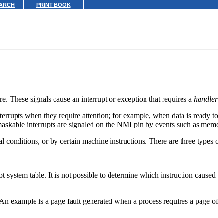
ARCH
PRINT BOOK
e. These signals cause an interrupt or exception that requires a
handler
nterrupts when they require attention; for example, when data is ready 
skable interrupts are signaled on the NMI pin by events such as memor
conditions, or by certain machine instructions. There are three types o
pt system table. It is not possible to determine which instruction caused
n. An example is a page fault generated when a process requires a page 