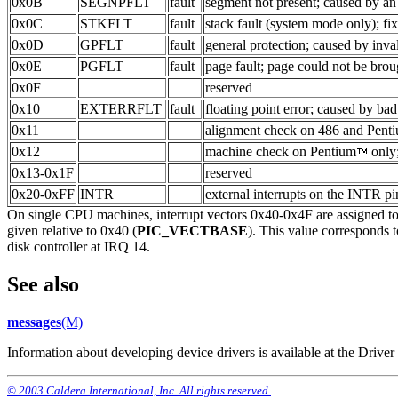
0x0B
SEGNPFLT
fault
segment not present; caused by an 
0x0C
STKFLT
fault
stack fault (system mode only); fi
0x0D
GPFLT
fault
general protection; caused by inva
0x0E
PGFLT
fault
page fault; page could not be brou
0x0F
reserved
0x10
EXTERRFLT
fault
floating point error; caused by b
0x11
alignment check on 486 and Pent
0x12
machine check on Pentium
only;
0x13-0x1F
reserved
0x20-0xFF
INTR
external interrupts on the INTR pi
On single CPU machines, interrupt vectors 0x40-0x4F are assigned to i
given relative to 0x40 (
PIC_VECTBASE
). This value corresponds t
disk controller at IRQ 14.
See also
messages
(M)
Information about developing device drivers is available at the Driv
© 2003 Caldera International, Inc. All rights reserved.