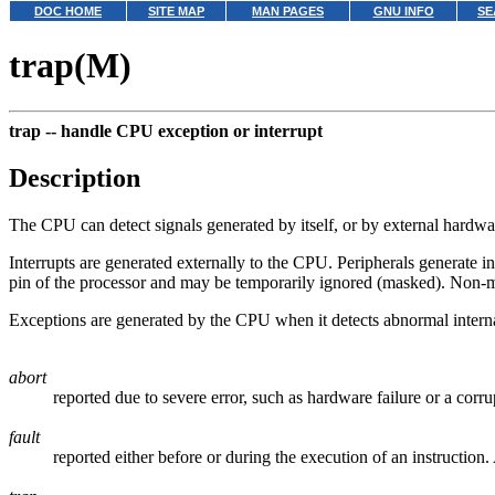
DOC HOME
SITE MAP
MAN PAGES
GNU INFO
SE
trap(M)
trap --
handle CPU exception or interrupt
Description
The CPU can detect signals generated by itself, or by external hardwar
Interrupts are generated externally to the CPU. Peripherals generate i
pin of the processor and may be temporarily ignored (masked). Non-ma
Exceptions are generated by the CPU when it detects abnormal internal 
abort
reported due to severe error, such as hardware failure or a corru
fault
reported either before or during the execution of an instructio