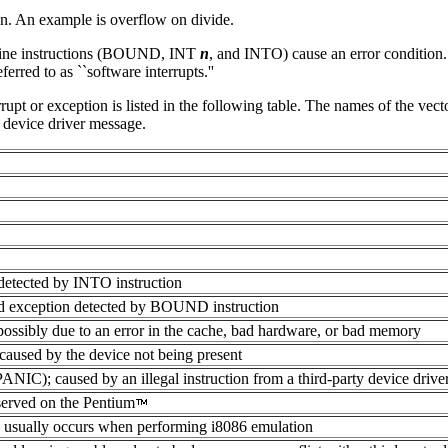
on. An example is overflow on divide.
chine instructions (BOUND, INT
n
, and INTO) cause an error conditio
erred to as ``software interrupts.''
rrupt or exception is listed in the following table. The names of the vect
 device driver message.
etected by INTO instruction
d exception detected by BOUND instruction
n possibly due to an error in the cache, bad hardware, or bad memory
 caused by the device not being present
IC); caused by an illegal instruction from a third-party device driv
served on the Pentium
; usually occurs when performing i8086 emulation