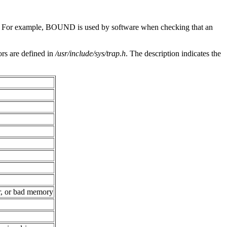
n. For example, BOUND is used by software when checking that an
ors are defined in
/usr/include/sys/trap.h
. The description indicates the
er, or bad memory