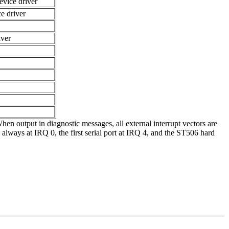
evice driver
ce driver
iver
n output in diagnostic messages, all external interrupt vectors are
s always at IRQ 0, the first serial port at IRQ 4, and the ST506 hard