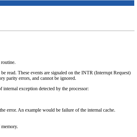
routine.
to be read. These events are signaled on the INTR (Interrupt Request)
y parity errors, and cannot be ignored.
f internal exception detected by the processor:
 the error. An example would be failure of the internal cache.
of memory.