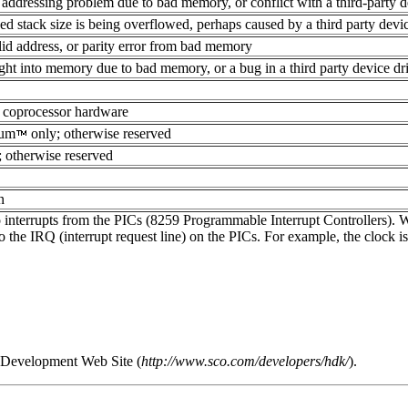
addressing problem due to bad memory, or conflict with a third-party d
xed stack size is being overflowed, perhaps caused by a third party devi
lid address, or parity error from bad memory
ght into memory due to bad memory, or a bug in a third party device dr
ad coprocessor hardware
ium
only; otherwise reserved
 otherwise reserved
n
nterrupts from the PICs (8259 Programmable Interrupt Controllers). Whe
o the IRQ (interrupt request line) on the PICs. For example, the clock i
er Development Web Site (
http://www.sco.com/developers/hdk/
).