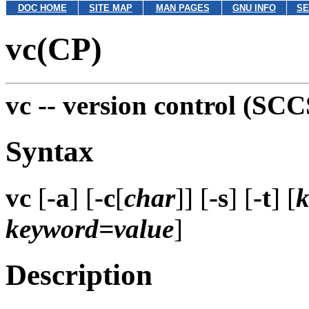
DOC HOME
SITE MAP
MAN PAGES
GNU INFO
SE
vc(CP)
vc --
version control (SCC
Syntax
vc
[
-a
] [
-c
[
char
]] [
-s
] [
-t
] [
k
keyword=value
]
Description