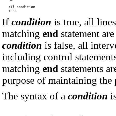
   :if condition

If
condition
is true, all lin
matching
end
statement are 
condition
is false, all inter
including control statement
matching
end
statements are
purpose of maintaining the
The syntax of a
condition
is