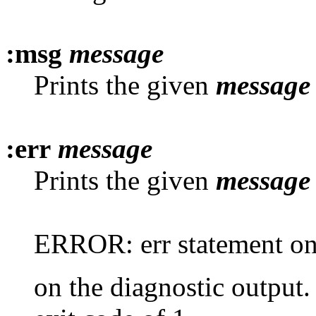
:msg
message
Prints the given
message
:err
message
Prints the given
message
ERROR: err statement on l
on the diagnostic output