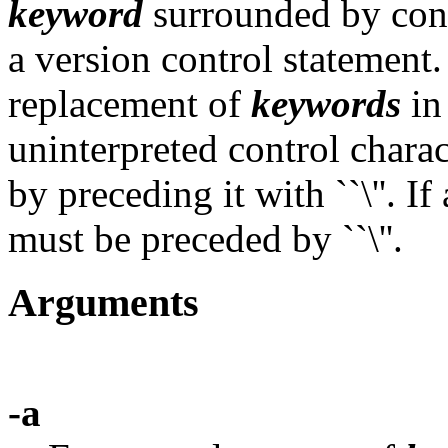
keyword
surrounded by cont
a version control statement
replacement of
keywords
i
uninterpreted control chara
by preceding it with ``\''. If a
must be preceded by ``\''.
Arguments
-a