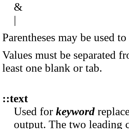
&
|
Parentheses may be used to 
Values must be separated fr
least one blank or tab.
::text
Used for
keyword
replace
output. The two leading c