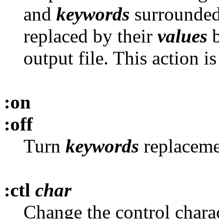
and
keywords
surrounded 
replaced by their
values
b
output file. This action 
:on
:off
Turn
keywords
replacemen
:ctl
char
Change the control chara