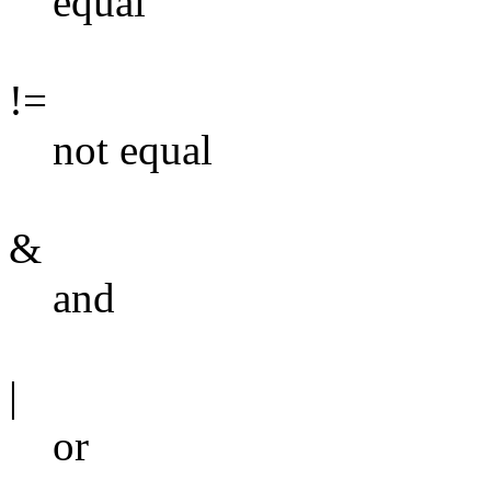
equal
!=
not equal
&
and
|
or