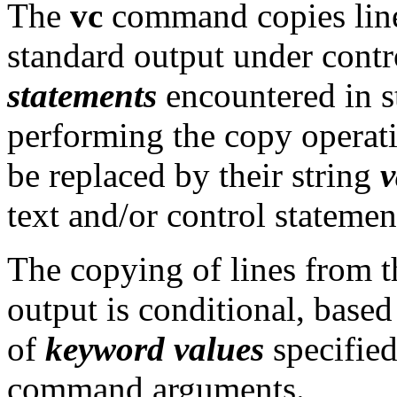
The
vc
command copies line
standard output under contr
statements
encountered in st
performing the copy operat
be replaced by their string
v
text and/or control statemen
The copying of lines from t
output is conditional, based
of
keyword values
specified
command arguments.