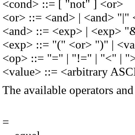
<cond> ::= [ "not" ] <or>
<or> ::= <and> | <and> "|"
<and> ::= <exp> | <exp> "
<exp> ::= "(" <or> ")" | <
<op> ::= "=" | "!=" | "<" | "
<value> ::= <arbitrary ASCI
The available operators and
=