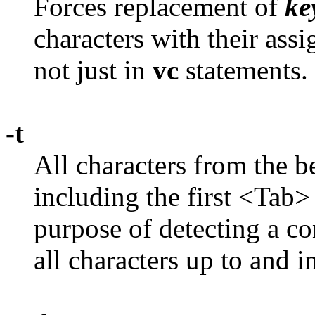
Forces replacement of
ke
characters with their ass
not just in
vc
statements.
-t
All characters from the b
including the first <Tab>
purpose of detecting a con
all characters up to and 