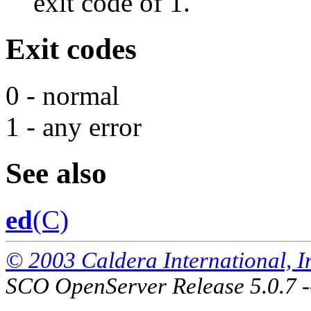
exit code of 1.
Exit codes
0 - normal
1 - any error
See also
ed
(C)
© 2003 Caldera International, Inc
SCO OpenServer Release 5.0.7 -