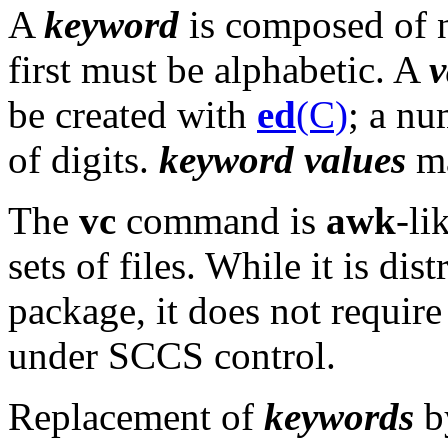
A
keyword
is composed of n
first must be alphabetic. A
v
be created with
ed
(C)
; a n
of digits.
keyword values
ma
The
vc
command is
awk
-li
sets of files. While it is di
package, it does not require 
under SCCS control.
Replacement of
keywords
b