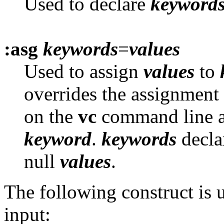
Used to declare
keyword
:asg
keywords
=
values
Used to assign
values
to
overrides the assignment
on the
vc
command line a
keyword
.
keywords
decla
null
values
.
The following construct is u
input: