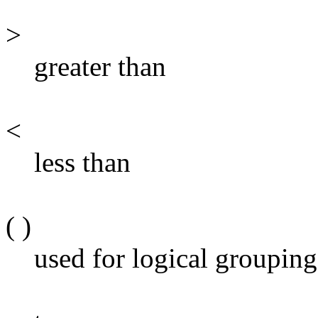
>
greater than
<
less than
( )
used for logical grouping