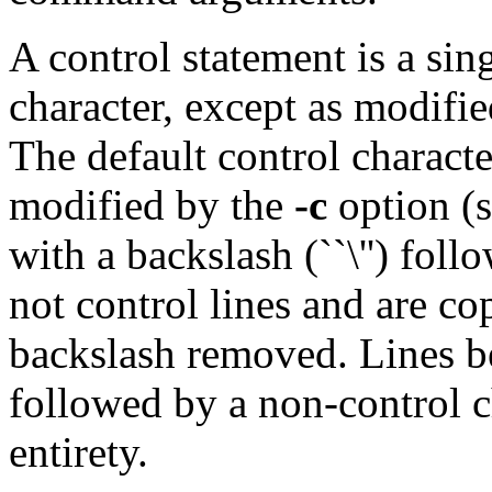
A control statement is a sin
character, except as modifi
The default control character
modified by the
-c
option (s
with a backslash (``\'') foll
not control lines and are co
backslash removed. Lines b
followed by a non-control ch
entirety.