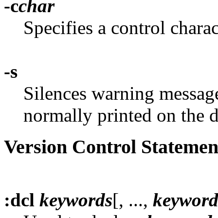
-c
char
Specifies a control charact
-s
Silences warning messages
normally printed on the d
Version Control Statemen
:dcl
keywords
[, ...,
keyword