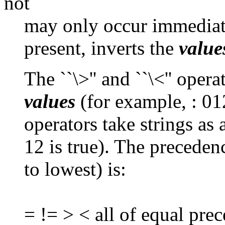
not
may only occur immediate
present, inverts the
value
The ``\>'' and ``\<'' oper
values
(for example, : 012
operators take strings as
12 is true). The preceden
to lowest) is:
= != > < all of equal pre