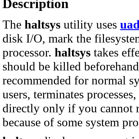
Description
The
haltsys
utility uses
ua
disk I/O, mark the filesyste
processor.
haltsys
takes eff
should be killed beforehan
recommended for normal sy
users, terminates processes,
directly only if you cannot
because of some system pr