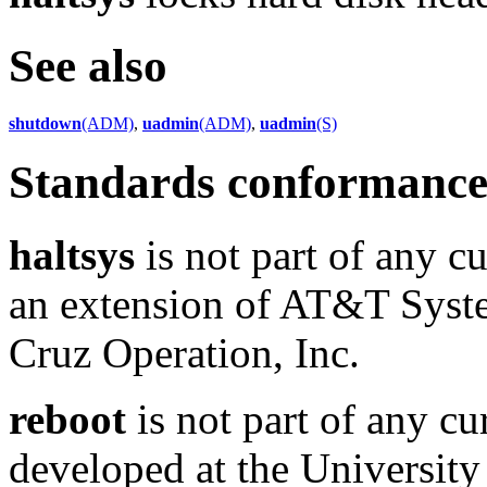
See also
shutdown
(ADM)
,
uadmin
(ADM)
,
uadmin
(S)
Standards conformanc
haltsys
is not part of any cu
an extension of AT&T Syst
Cruz Operation, Inc.
reboot
is not part of any cu
developed at the University 