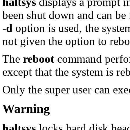
haltsys
displays a prompt in
been shut down and can be 
-d
option is used, the syst
not given the option to rebo
The
reboot
command perfor
except that the system is re
Only the super user can ex
Warning
haltsys
locks hard disk hea