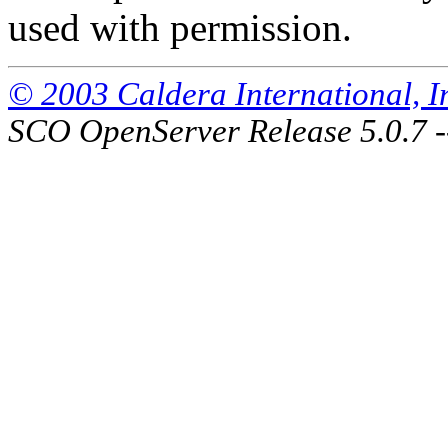
used with permission.
© 2003 Caldera International, Inc
SCO OpenServer Release 5.0.7 -