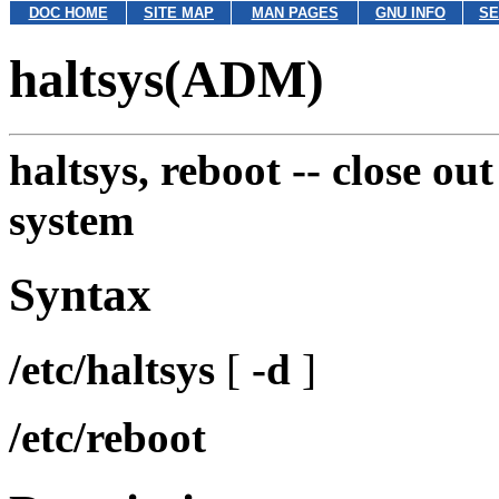
DOC HOME
SITE MAP
MAN PAGES
GNU INFO
SE
haltsys(ADM)
haltsys, reboot --
close ou
system
Syntax
/etc/haltsys
[
-d
]
/etc/reboot