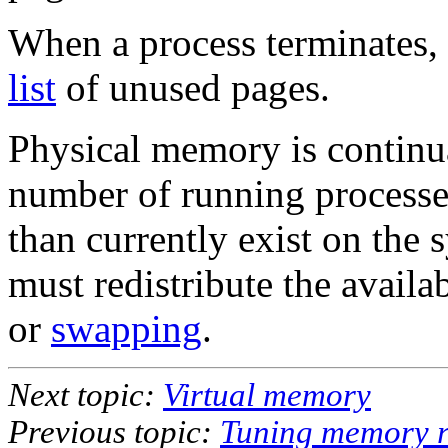
When a process terminates, 
list
of unused pages.
Physical memory is continua
number of running process
than currently exist on the 
must redistribute the avail
or
swapping
.
Next topic:
Virtual memory
Previous topic:
Tuning memory r