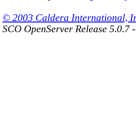
© 2003 Caldera International, Inc
SCO OpenServer Release 5.0.7 -