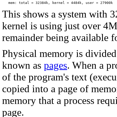
This shows a system with 
kernel is using just over 4
remainder being available fo
Physical memory is divided
known as
pages
. When a pro
of the program's text (execu
copied into a page of memo
memory that a process requi
page.