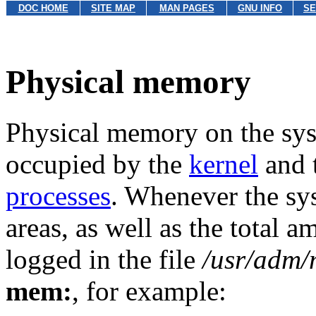
DOC HOME
SITE MAP
MAN PAGES
GNU INFO
SE
Physical memory
Physical memory on the sys
occupied by the
kernel
and t
processes
. Whenever the sys
areas, as well as the total
logged in the file
/usr/adm/
mem:
, for example: