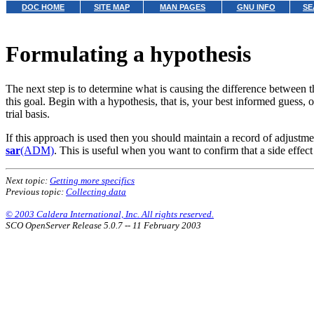
DOC HOME
SITE MAP
MAN PAGES
GNU INFO
SE
Formulating a hypothesis
The next step is to determine what is causing
the difference between 
this goal. Begin with a hypothesis, that is, your best informed guess, 
trial basis.
If this approach is used then you should maintain a record of adjust
sar
(ADM)
. This is useful when you want to confirm that a side effec
Next topic:
Getting more specifics
Previous topic:
Collecting data
© 2003 Caldera International, Inc. All rights reserved.
SCO OpenServer Release 5.0.7 -- 11 February 2003