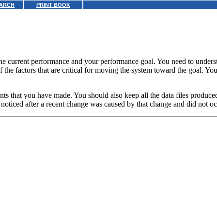
ARCH
PRINT BOOK
the current performance and your performance goal. You need to underst
of the factors that are critical for moving the system toward the goal. Y
ments that you have made. You should also keep all the data files prod
t noticed after a recent change was caused by that change and did not oc