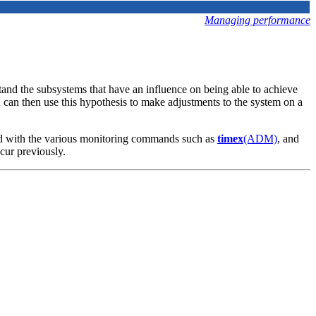
Managing performance
and the subsystems that have an influence on being able to achieve
ou can then use this hypothesis to make adjustments to the system on a
uced with the various monitoring commands such as
timex
(ADM)
, and
cur previously.