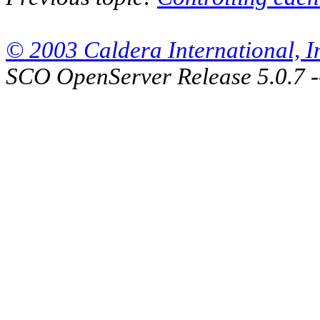
© 2003 Caldera International, Inc
SCO OpenServer Release 5.0.7 -