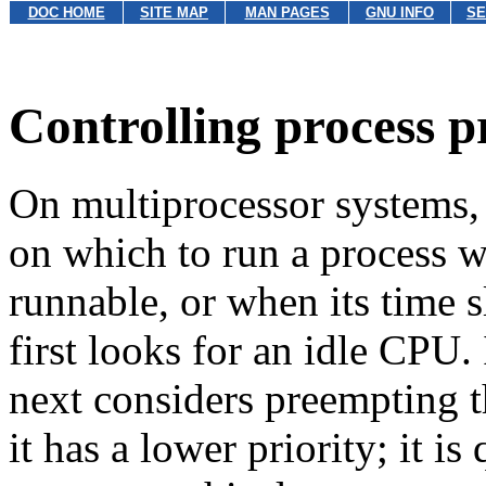
DOC HOME
SITE MAP
MAN PAGES
GNU INFO
SE
Controlling process p
On multiprocessor systems,
on which to run a process 
runnable, or when its time s
first looks for an idle CPU. 
next considers preempting t
it has a lower priority; it i