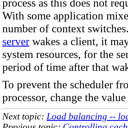
process as this does not requ
With some application mixes
number of context switches
server
wakes a client, it may
system resources, for the se
period of time after that wa
To prevent the scheduler fr
processor, change the value
Next topic:
Load balancing -- l
Previous topic:
Controlling cache