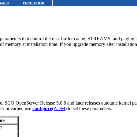
ARCH
PRINT BOOK
arameters that control the disk buffer cache, STREAMS, and paging to b
memory at installation time. If you upgrade memory after installation
e, SCO OpenServer Release 5.0.6 and later releases autotune kernel pa
5 or earlier, use
configure
(ADM)
to set these parameters:
ue
2