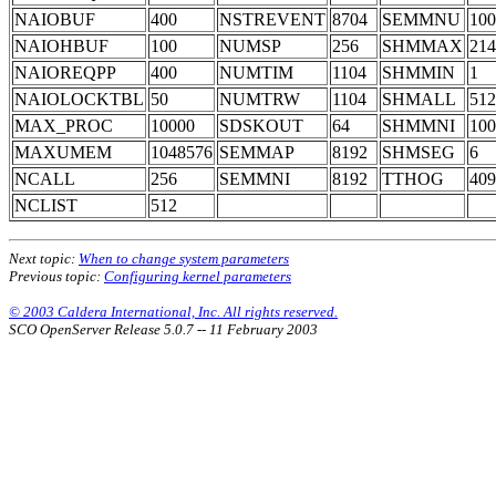
NAIOBUF
400
NSTREVENT
8704
SEMMNU
100
NAIOHBUF
100
NUMSP
256
SHMMAX
214
NAIOREQPP
400
NUMTIM
1104
SHMMIN
1
NAIOLOCKTBL
50
NUMTRW
1104
SHMALL
512
MAX_PROC
10000
SDSKOUT
64
SHMMNI
100
MAXUMEM
1048576
SEMMAP
8192
SHMSEG
6
NCALL
256
SEMMNI
8192
TTHOG
409
NCLIST
512
Next topic:
When to change system parameters
Previous topic:
Configuring kernel parameters
© 2003 Caldera International, Inc. All rights reserved.
SCO OpenServer Release 5.0.7 -- 11 February 2003