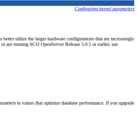
Configuring kernel parameters
etter utilize the larger hardware configurations that are increasingly
 or are running SCO OpenServer Release 5.0.5 or earlier, use
rameters to values that optimize database performance. If you upgrade