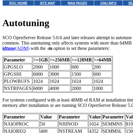
DOC HOME
SITE MAP
MAN PAGES
GNU INFO
SE
Autotuning
SCO OpenServer Release 5.0.6 and later releases attempt to autotune p
common. This autotuning only affects systems with more than 64MB of 
idtune
(ADM)
with the
-m
option to set these parameters:
Parameter
>=1GB
>=256MB
>=128MB
>=64MB
GPGSLO
2000
1000
600
200
GPGSHI
6000
3000
1500
600
PLOWBUFS
1024
1024
1024
1024
NSTRPAGES
6000
4000
2000
1000
For systems configured with at least 48MB of RAM at installation tim
memory after installation or are running SCO OpenServer Release 5.0.
Parameter
Value
Parameter
Value
Parameter
Val
NAIOPROC
50
NHINOD
1024
SEMMNS
819
NAIOREQ
400
NSTREAM
4352
SEMMSL
150