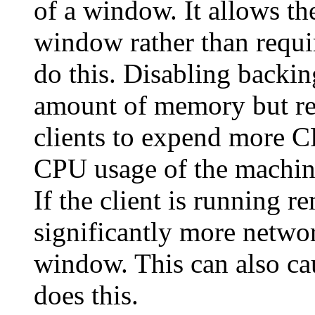
of a window. It allows th
window rather than requir
do this. Disabling backin
amount of memory but re
clients to expend more C
CPU usage of the machine
If the client is running r
significantly more networ
window. This can also cau
does this.