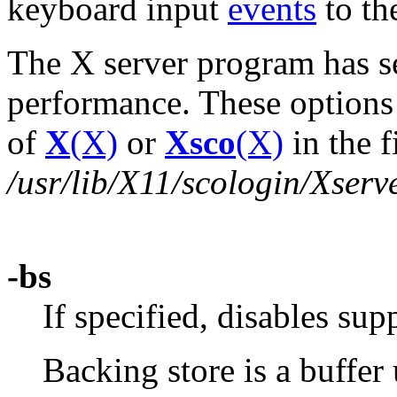
keyboard input
events
to the
The X server program has se
performance. These options 
of
X
(X)
or
Xsco
(X)
in the f
/usr/lib/X11/scologin/Xserv
-bs
If specified, disables sup
Backing store is a buffer 