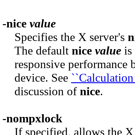
-nice
value
Specifies the X server's
n
The default
nice
value
is
responsive performance b
device. See
``Calculation 
discussion of
nice
.
-nompxlock
If specified, allows the 