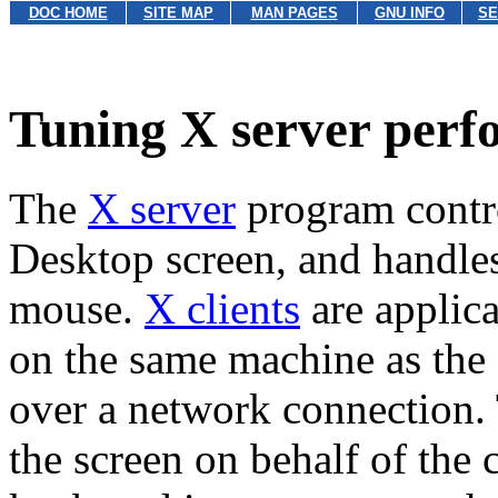
DOC HOME
SITE MAP
MAN PAGES
GNU INFO
SE
Tuning X server per
The
X server
program contr
Desktop screen, and handle
mouse.
X clients
are applic
on the same machine as the 
over a network connection.
the screen on behalf of the 