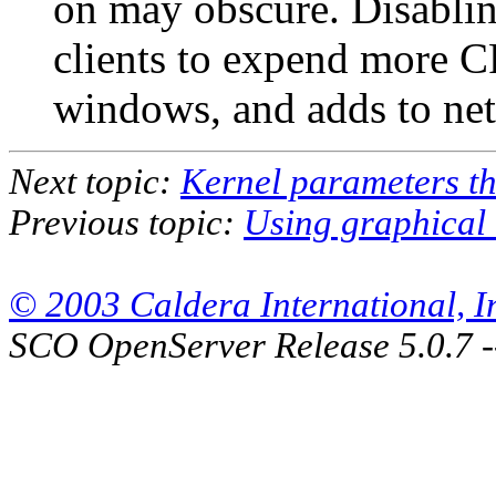
on may obscure. Disablin
clients to expend more C
windows, and adds
to ne
Next topic:
Kernel parameters th
Previous topic:
Using graphical 
© 2003 Caldera International, Inc
SCO OpenServer Release 5.0.7 -