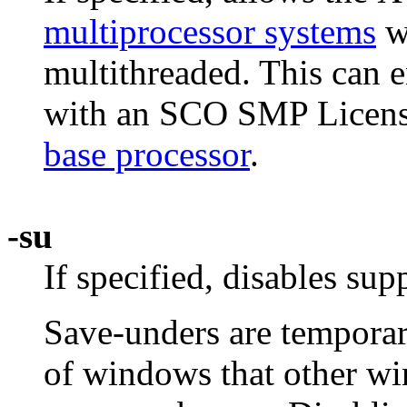
multiprocessor systems
wh
multithreaded. This can 
with an SCO SMP License
base processor
.
-su
If specified, disables sup
Save-unders are temporary
of windows that other w