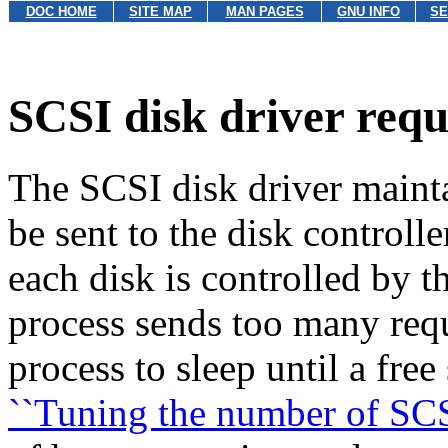
DOC HOME
SITE MAP
MAN PAGES
GNU INFO
SE
SCSI disk driver requ
The SCSI disk driver mainta
be sent to the disk controlle
each disk is controlled by t
process sends too many reque
process to sleep until a free
``Tuning the number of SCSI