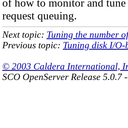
of how to monitor and tune
request queuing.
Next topic:
Tuning the number of
Previous topic:
Tuning disk I/O-
© 2003 Caldera International, Inc
SCO OpenServer Release 5.0.7 -