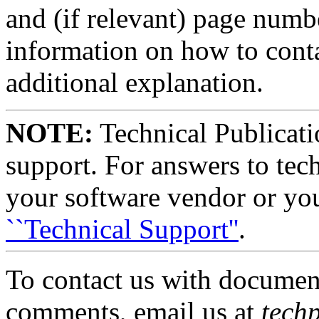
and (if relevant) page numb
information on how to cont
additional explanation.
NOTE:
Technical Publicati
support. For answers to tech
your software vendor or you
``Technical Support''
.
To contact us with document
comments, email us at
tech