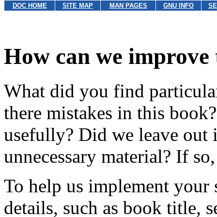
DOC HOME
SITE MAP
MAN PAGES
GNU INFO
SE
How can we improve 
What did you find particula
there mistakes in this book
usefully? Did we leave out 
unnecessary material? If so, 
To help us implement your s
details, such as book title