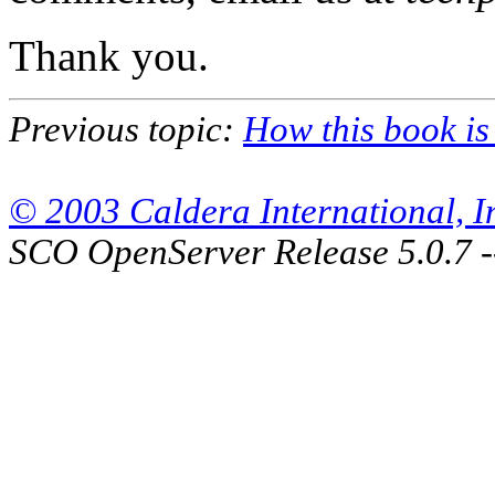
Thank you.
Previous topic:
How this book is
© 2003 Caldera International, Inc
SCO OpenServer Release 5.0.7 -