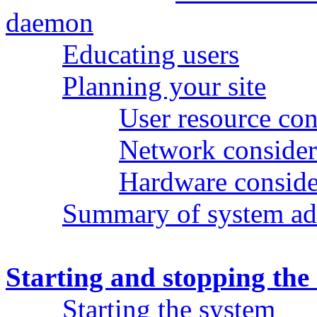
daemon
Educating users
Planning your site
User resource con
Network consider
Hardware conside
Summary of system adm
Starting and stopping the
Starting the system