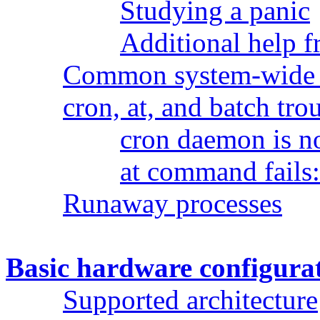
Studying a panic
Additional help 
Common system-wide 
cron, at, and batch tr
cron daemon is n
at command fails
Runaway processes
Basic hardware configura
Supported architecture