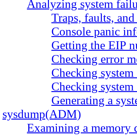
Analyzing system failu
Traps, faults, and
Console panic in
Getting the EIP 
Checking error m
Checking system f
Checking system 
Generating a sys
sysdump(ADM)
Examining a memory 