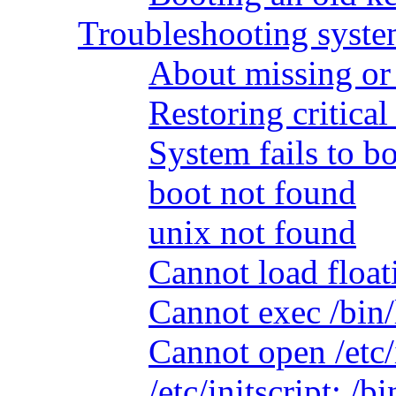
Troubleshooting syste
About missing or 
Restoring critical
System fails to b
boot not found
unix not found
Cannot load float
Cannot exec /bin/
Cannot open /etc/
/etc/initscript: /