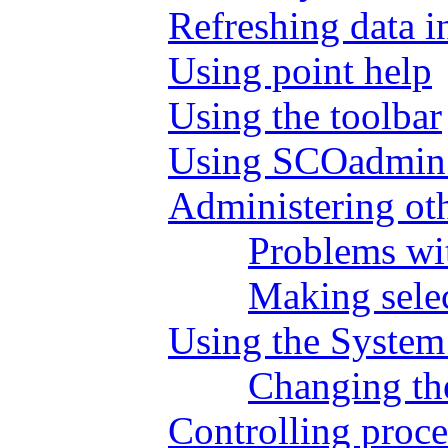
Refreshing data i
Using point help
Using the toolbar
Using SCOadmin 
Administering ot
Problems wit
Making selec
Using the System
Changing the
Controlling proc