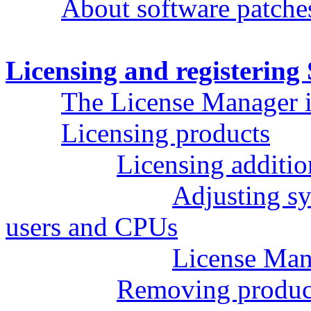
About software patche
Licensing and registerin
The License Manager i
Licensing products
Licensing additi
Adjusting sy
users and CPUs
License Man
Removing product