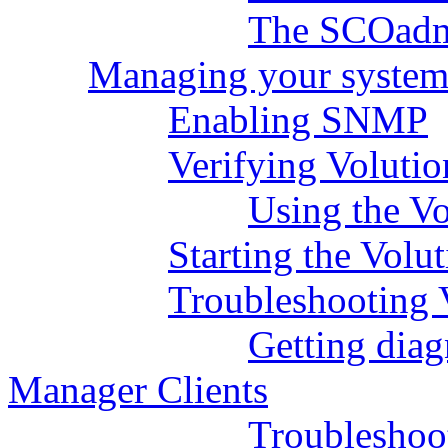
The SCOadm
Managing your system
Enabling SNMP
Verifying Volutio
Using the V
Starting the Volu
Troubleshooting 
Getting diag
Manager Clients
Troubleshoo