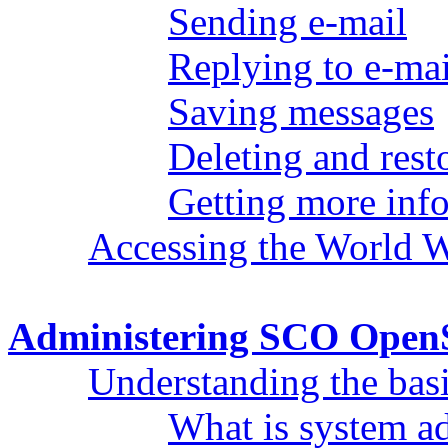
Sending e-mail
Replying to e-mai
Saving messages
Deleting and rest
Getting more inf
Accessing the World 
Administering SCO Open
Understanding the bas
What is system ad