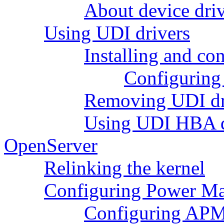
About device driv
Using UDI drivers
Installing and co
Configuring
Removing UDI dr
Using UDI HBA dr
OpenServer
Relinking the kernel
Configuring Power M
Configuring APM