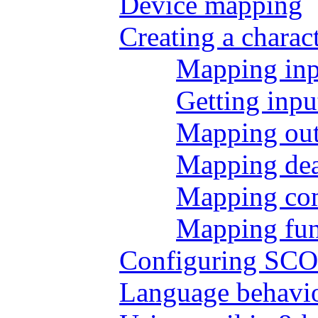
Device mapping
Creating a charac
Mapping inp
Getting inp
Mapping out
Mapping dea
Mapping co
Mapping fun
Configuring SCOt
Language behavi