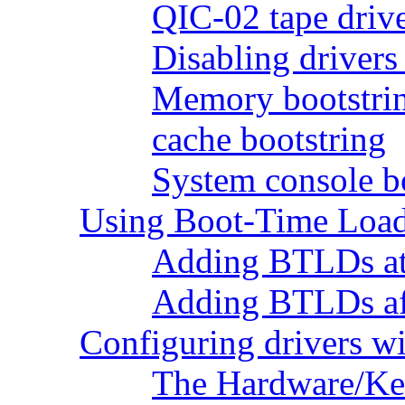
QIC-02 tape drive
Disabling drivers
Memory bootstri
cache bootstring
System console b
Using Boot-Time Load
Adding BTLDs at
Adding BTLDs afte
Configuring drivers w
The Hardware/Ker