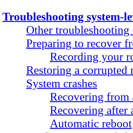
Troubleshooting system-le
Other troubleshooting
Preparing to recover 
Recording your ro
Restoring a corrupted 
System crashes
Recovering from 
Recovering after 
Automatic reboot