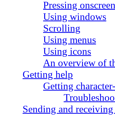
Pressing onscreen
Using windows
Scrolling
Using menus
Using icons
An overview of 
Getting help
Getting character
Troubleshoot
Sending and receiving