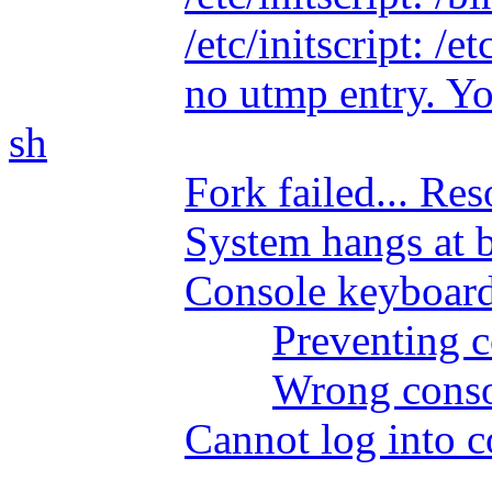
/etc/initscript: /
no utmp entry. Yo
sh
Fork failed... Re
System hangs at 
Console keyboard
Preventing 
Wrong conso
Cannot log into c