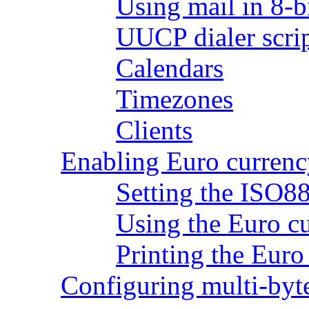
Using mail in 8-b
UUCP dialer scri
Calendars
Timezones
Clients
Enabling Euro currenc
Setting the ISO8
Using the Euro c
Printing the Eur
Configuring multi-byt