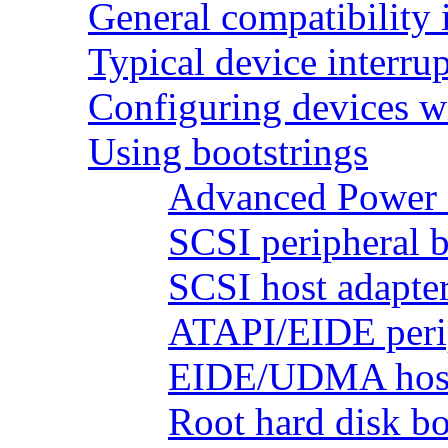
General compatibility 
Typical device interrup
Configuring devices wi
Using bootstrings
Advanced Power 
SCSI peripheral b
SCSI host adapter
ATAPI/EIDE perip
EIDE/UDMA host 
Root hard disk bo