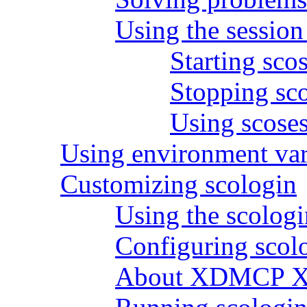
Using the sessio
Starting sco
Stopping sc
Using scoses
Using environment var
Customizing scologin
Using the scologi
Configuring scolo
About XDMCP X s