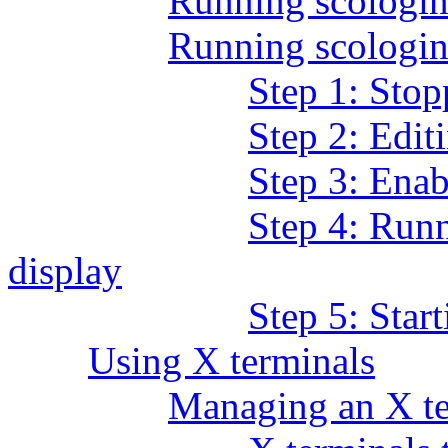
Running scolog
Running scologin 
Step 1: Stop
Step 2: Editi
Step 3: Enab
Step 4: Runn
display
Step 5: Star
Using X terminals
Managing an X te