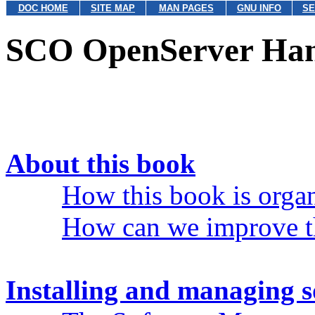
DOC HOME
SITE MAP
MAN PAGES
GNU INFO
SE
SCO OpenServer Ha
About this book
How this book is orga
How can we improve t
Installing and managing 