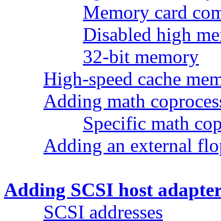
Memory card comp
Disabled high me
32-bit memory
High-speed cache me
Adding math coproces
Specific math cop
Adding an external fl
Adding SCSI host adapter
SCSI addresses