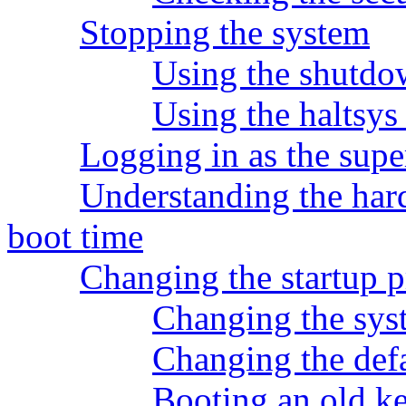
Stopping the system
Using the shutd
Using the haltsy
Logging in as the supe
Understanding the har
boot time
Changing the startup p
Changing the syst
Changing the de
Booting an old ke