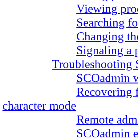
Viewing pro
Searching fo
Changing the
Signaling a 
Troubleshooting
SCOadmin wil
Recovering 
character mode
Remote admi
SCOadmin er