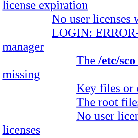
license expiration
No user licenses 
LOGIN: ERROR- Fa
manager
The
/etc/sc
missing
Key files or 
The root fil
No user lice
licenses