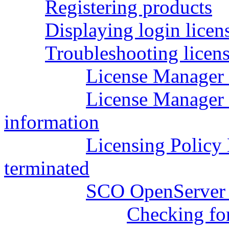
Registering products
Displaying login licen
Troubleshooting licens
License Manager w
License Manager w
information
Licensing Polic
terminated
SCO OpenServer l
Checking fo