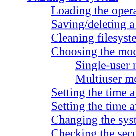
Loading the oper
Saving/deleting 
Cleaning filesyst
Choosing the mod
Single-user
Multiuser m
Setting the time a
Setting the time 
Changing the sys
Checking the secu