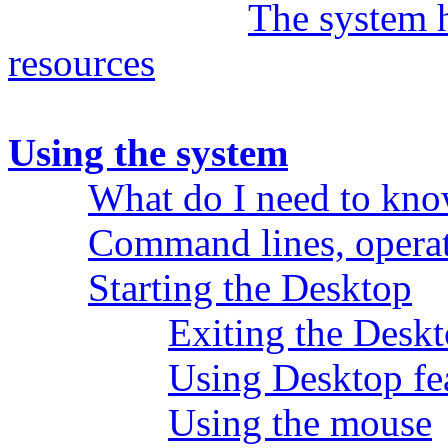
The system 
resources
Using the system
What do I need to kn
Command lines, operat
Starting the Desktop
Exiting the Desk
Using Desktop fe
Using the mouse