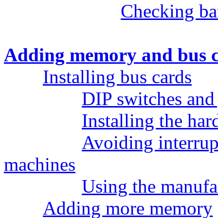
Checking bat
Adding memory and bus 
Installing bus cards
DIP switches and
Installing the ha
Avoiding interrup
machines
Using the manufa
Adding more memory