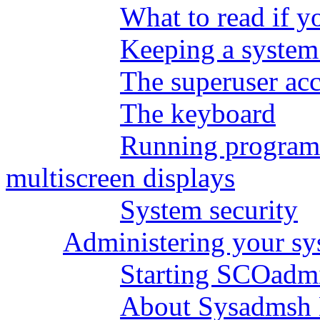
What to read if y
Keeping a system
The superuser ac
The keyboard
Running programs
multiscreen displays
System security
Administering your s
Starting SCOadm
About Sysadmsh