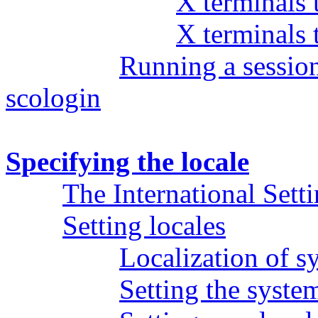
X terminals
X terminals
Running a sessio
scologin
Specifying the locale
The International Sett
Setting locales
Localization of s
Setting the syste