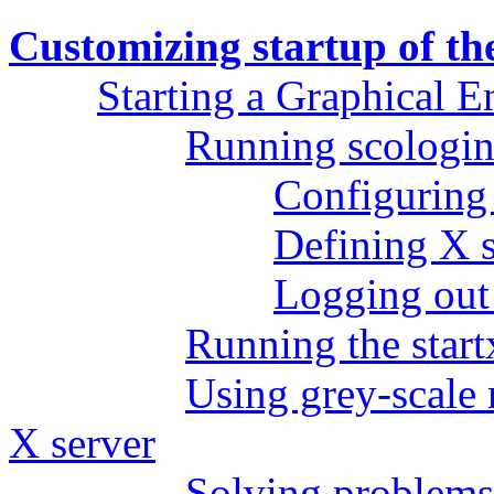
Customizing startup of t
Starting a Graphical 
Running scologi
Configuring 
Defining X s
Logging out 
Running the start
Using grey-scale
X server
Solving problems 