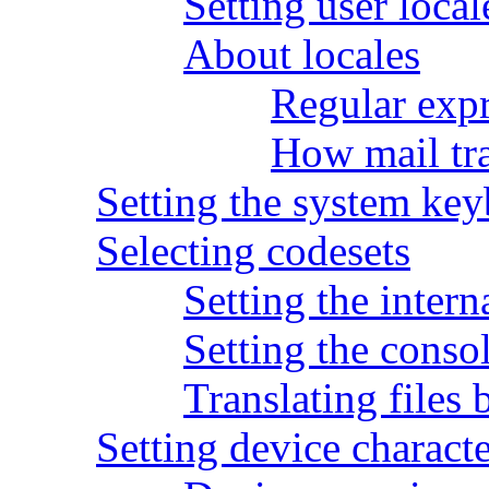
Setting user local
About locales
Regular expr
How mail tra
Setting the system ke
Selecting codesets
Setting the inter
Setting the conso
Translating files 
Setting device charac