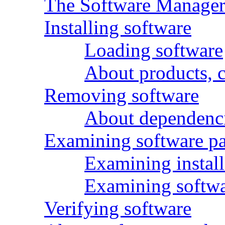
The Software Manager 
Installing software
Loading software
About products, 
Removing software
About dependenc
Examining software p
Examining install
Examining softwar
Verifying software